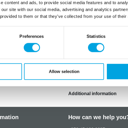
Spanish, Swedish, Dan
e content and ads, to provide social media features and to analy
 our site with our social media, advertising and analytics partn
Colour: E110, E102, E104.
 provided to them or that they’ve collected from your use of their
E110, E102 and E104: may h
attention in children.
Preferences
Statistics
This product is: Halal certif
and suited for vegans.
Store in a dark place, 15-2
Allow selection
Maximum usable dose: 0,26
Additional information
rmation
How can we help you