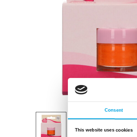
Consent
This website uses cookies