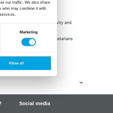
ish and Polish
se our traffic. We also share
ers who may combine it with
 services.
ave an adverse effect on activity and
Marketing
ied, gluten-free, suited for vegetarians
2°C.
Allow all
 g/kg.
?
Social media