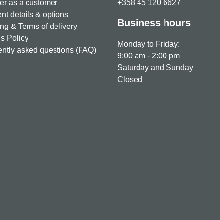
er as a customer
+358 45 120 6627
t details & options
Business hours
ng & Terms of delivery
s Policy
Monday to Friday:
ntly asked questions (FAQ)
9:00 am - 2:00 pm
Saturday and Sunday
Closed