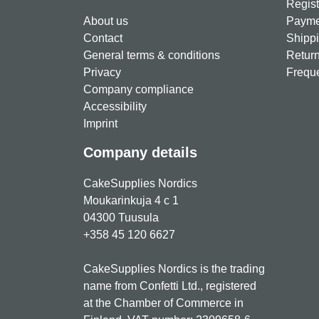
Regist
About us
Paymen
Contact
Shippi
General terms & conditions
Return
Privacy
Freque
Company compliance
Accessibility
Imprint
Company details
CakeSupplies Nordics
Moukarinkuja 4 c 1
04300 Tuusula
+358 45 120 6627
CakeSupplies Nordics is the trading
name from Confetti Ltd., registered
at the Chamber of Commerce in