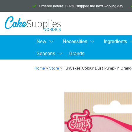
Ordered before 12 PM, shipped the next working day
New
Necessities
Ingredients
Seasons
Brands
Home
»
Store
»
FunCakes Colour Dust Pumpkin Orang