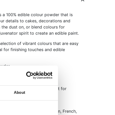
 a 100% edible colour powder that is
our details to cakes, decorations and
 the dust on, or blend colours for
uvenator spirit to create an edible paint.
election of vibrant colours that are easy
l for finishing touches and edible
owder
 wet as edible paint
ant colours
 or mix with rejuvenator spirit for
About
y (15°C–22°C).
aging: Dutch, English, German, French,