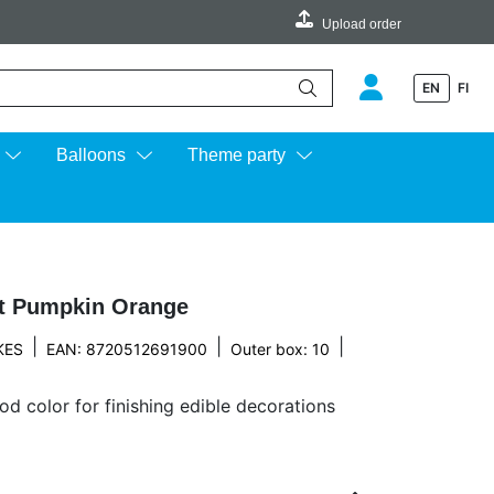
Upload order
EN
FI
e up and down arrows to review and enter to go to the desired page.
Balloons
Theme party
t Pumpkin Orange
|
|
|
KES
EAN: 8720512691900
Outer box: 10
d color for finishing edible decorations