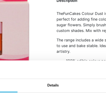
Description
TheFunCakes Colour Dust is
perfect for adding fine col
sugar flowers. Simply brush
custom shades. Mix with rej
The range includes a wide s
to use and bake stable. Idea
artistry.
100% edible colour p
Use dry for dusting or
Available in many vibr
Apply with a clean dry brush
Details
painting. Store cool and dr
Net content: 1,5 g
Languages on the pack