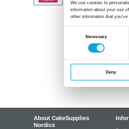
We use cookies to personalis
information about your use of
other information that you’ve
Consent
Necessary
Selection
Deny
About CakeSupplies
Info
Nordics