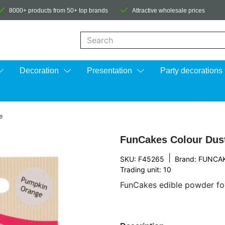
8000+ products from 50+ top brands
Attractive wholesale prices
When autocomplete results are available us
Decoration
Presentation
Party decorations
e
FunCakes Colour Dus
|
SKU: F45265
Brand:
FUNCA
Trading unit: 10
FunCakes edible powder foo