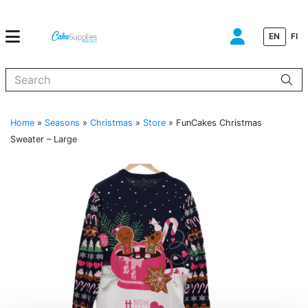
EN
FI
When autocomplete results are available use up and down arrows to
Home
»
Seasons
»
Christmas
»
Store
»
FunCakes Christmas
Sweater – Large