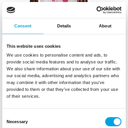
Consent
Details
About
This website uses cookies
We use cookies to personalise content and ads, to
provide social media features and to analyse our traffic.
FunCakes Christmas Sweater – Large
We also share information about your use of our site with
our social media, advertising and analytics partners who
|
|
SKU: FCSWEATERLAR
EAN: 8720512699685
Outer box: 1
may combine it with other information that you’ve
|
Trading unit: 1
provided to them or that they’ve collected from your use
Hauska jouluneulepusero aikuisille ja lapsille
of their services.
Consent
Description
Necessary
Selection