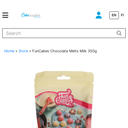
EN
FI
When autocomplete results are available use up and down arrows to
Home
»
Store
»
FunCakes Chocolate Melts Milk 350g