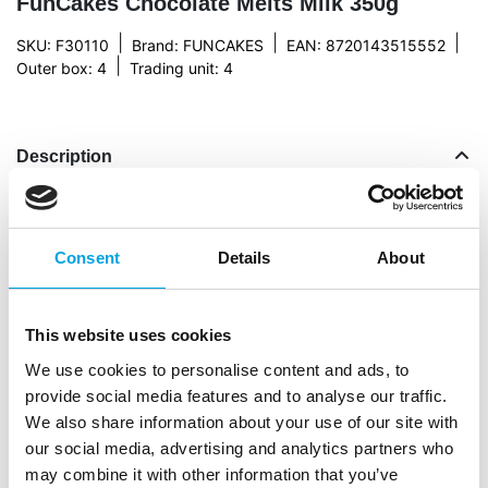
FunCakes Chocolate Melts Milk 350g
|
|
|
SKU: F30110
Brand:
FUNCAKES
EAN: 8720143515552
|
Outer box: 4
Trading unit: 4
Description
Use our melting chocolate to make your own
bonbons, chocolate decorations, glazes or a drizzle
Consent
Details
About
or drip on cakes and cupcakes. Or dip fresh
strawberries in the melted chocolate! Heaven. The
chocolate melts can be melted au bain-marie or in
This website uses cookies
the micro wave. They are made from real Belgian
We use cookies to personalise content and ads, to
chocolate. Cause when you’ve been in the kitchen
provide social media features and to analyse our traffic.
for hours working on that fine piece of art, you’re
We also share information about your use of our site with
not settling for anything but the best.
our social media, advertising and analytics partners who
Easily melt chocolate with these FunCakes
may combine it with other information that you’ve