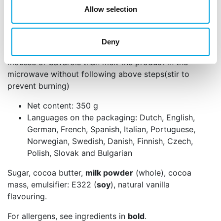
melted (small bits of chocolate can still be seen).
Allow selection
Keep stirring until the chocolate is dissolved. Make
sure that no water is added!
Deny
When you want to use the product to add taste to
mousse or bavarois than melt the product in the
microwave without following above steps(stir to
prevent burning)
Net content: 350 g
Languages on the packaging: Dutch, English,
German, French, Spanish, Italian, Portuguese,
Norwegian, Swedish, Danish, Finnish, Czech,
Polish, Slovak and Bulgarian
Sugar, cocoa butter,
milk powder
(whole), cocoa
mass, emulsifier: E322 (
soy
), natural vanilla
flavouring.
For allergens, see ingredients in
bold
.