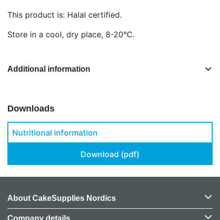
This product is: Halal certified.
Store in a cool, dry place, 8-20°C.
Additional information
Downloads
Nutritional information
Download (pdf)
About CakeSupplies Nordics
Company details