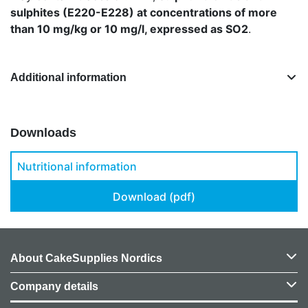
sulphites (E220-E228) at concentrations of more
than 10 mg/kg or 10 mg/l, expressed as SO2
.
Additional information
Downloads
Nutritional information
Download (pdf)
About CakeSupplies Nordics
Company details