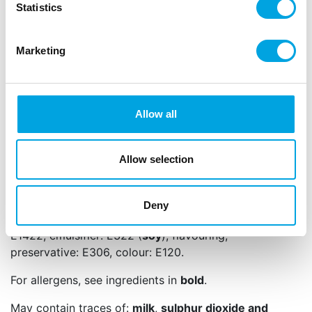
Statistics
Content: 180 gram.
Please note that the appearance of the Choco Drip
Marketing
in the packaging may be different, due to white
and/or circular marks on the cocoa chocolate. This
is better known as cocoa butter bloom or “fat
bloom”. This “bloom” is caused during the
Allow all
production process when the colouring is cooled or
tempered, resulting in uneven crystals. If you melt
the Choco Drip again, the spots will disappear and
Allow selection
it will work and taste as expected.
Ingredients: sugar, vegetable fat (palm, palm
Deny
kernel), cocoa butter, colour: E170, thickener:
E1422, emulsifier: E322 (
soy
), flavouring,
preservative: E306, colour: E120.
For allergens, see ingredients in
bold
.
May contain traces of:
milk
,
sulphur dioxide and