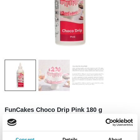
FunCakes Choco Drip Pink 180 g
|
|
SKU: F54280
Brand:
FUNCAKES
EAN: 8720512695458
|
|
Outer box: 29
Trading unit: 12
Consent
Details
About