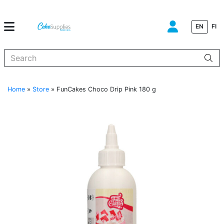
EN
FI
When autocomplete results are available use up and down arrows to
Home
»
Store
»
FunCakes Choco Drip Pink 180 g