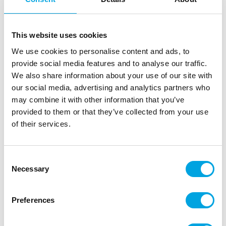
Description
This website uses cookies
FunCakes Choco Drip Pink is a delicious, chocolate
We use cookies to personalise content and ads, to
flavoured drip with a pink colour. Perfect for
provide social media features and to analyse our traffic.
decorating cakes or adding pink accents to you
We also share information about your use of our site with
decorations. Adding a drip to a cake has never been
our social media, advertising and analytics partners who
easier! With the handy squeezy bottle, simply
may combine it with other information that you’ve
squeeze and drizzle directly on to your cake! No
provided to them or that they’ve collected from your use
need for piping bags.
of their services.
Preparation: Remove the lid. Microwave (max. 800
W) for 15-20 seconds, replace lid and shake well.
Consent
Repeat this until the drip is completely melted.
Necessary
Selection
Clean the cap after use with warm water. Can be
reheated after use.
Preferences
Colour: Pink.
Easy way of decorating.