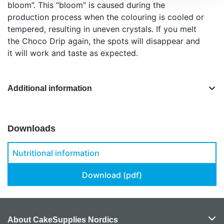
bloom”. This “bloom” is caused during the
production process when the colouring is cooled or
tempered, resulting in uneven crystals. If you melt
the Choco Drip again, the spots will disappear and
it will work and taste as expected.
Additional information
Downloads
Nutritional information
Download (pdf)
About CakeSupplies Nordics