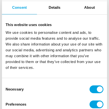
Consent
Details
About
Description
Applying a drip on your cake has never been easier
This website uses cookies
with the FunCakes Choco Drip Pink.
We use cookies to personalise content and ads, to
provide social media features and to analyse our traffic.
With the handy squeezy bottle, simply squeeze
We also share information about your use of our site with
and drizzle directly on to your cake! No need
our social media, advertising and analytics partners who
for piping bags.
may combine it with other information that you’ve
Colour: pink.
provided to them or that they’ve collected from your use
Content: 180 g.
of their services.
Preparation: Remove the lid and the aluminum seal
completely. Microwave (max. 800 W) for 15-20
seconds, replace lid and shake well. Repeat this
Consent
Necessary
until the drip is completely melted. Clean the cap
Selection
after use with warm water. Can be reheated after
use.
Preferences