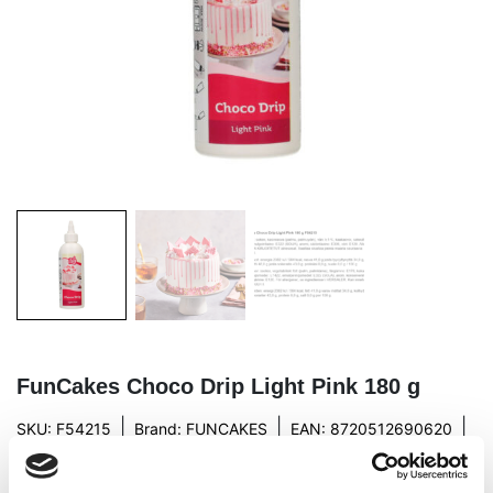
FunCakes Choco Drip Light Pink 180 g
|
|
|
SKU: F54215
Brand:
FUNCAKES
EAN: 8720512690620
|
Outer box: 29
Trading unit: 6