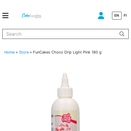
EN
FI
When autocomplete results are available use up and down arrows to
Home
»
Store
»
FunCakes Choco Drip Light Pink 180 g