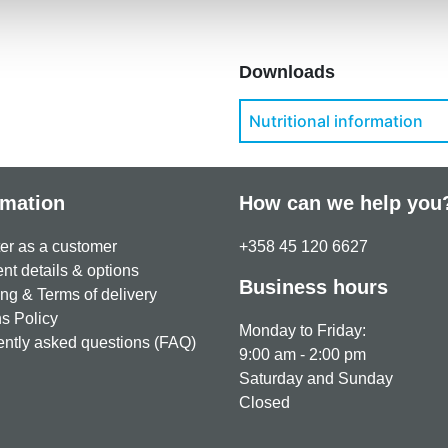
Downloads
Nutritional information
rmation
How can we help you
er as a customer
+358 45 120 6627
t details & options
Business hours
ng & Terms of delivery
s Policy
Monday to Friday:
ntly asked questions (FAQ)
9:00 am - 2:00 pm
Saturday and Sunday
Closed