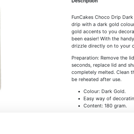
Description
FunCakes Choco Drip Dark G
drip with a dark gold colou
gold accents to you decora
been easier! With the hand
drizzle directly on to your
Preparation: Remove the li
seconds, replace lid and sha
completely melted. Clean t
be reheated after use.
Colour: Dark Gold.
Easy way of decoratin
Content: 180 gram.
Please note that the appea
may be different, due to wh
chocolate. This is better k