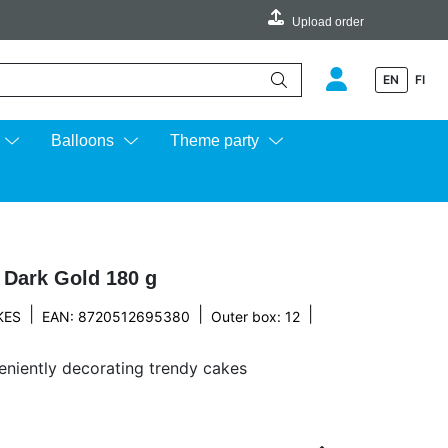
Upload order
EN
FI
e up and down arrows to review and enter to go to the desired page.
Balloons
Theme party
 Dark Gold 180 g
|
|
|
KES
EAN: 8720512695380
Outer box: 12
eniently decorating trendy cakes