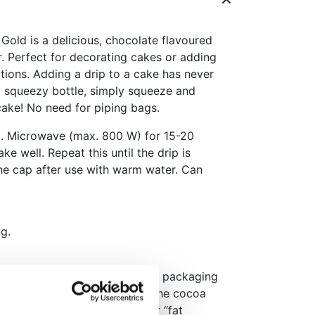
old is a delicious, chocolate flavoured
r. Perfect for decorating cakes or adding
tions. Adding a drip to a cake has never
y squeezy bottle, simply squeeze and
 cake! No need for piping bags.
d. Microwave (max. 800 W) for 15-20
ke well. Repeat this until the drip is
he cap after use with warm water. Can
g.
rance of the Choco Drip in the packaging
ite and/or circular marks on the cocoa
nown as cocoa butter bloom or “fat