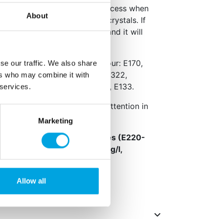
used during the production process when
About
empered, resulting in uneven crystals. If
in, the spots will disappear and it will
.
e fat (palm, palm kernel), colour: E170,
se our traffic. We also share
22, colour: E172, emulsifier: E322,
ers who may combine it with
eservative: E306, colour: E129, E133.
 services.
erse effect on activity and attention in
Marketing
,
sulphur dioxide and sulphites (E220-
f more than 10 mg/kg or 10 mg/l,
fied, Halal certified.
Allow all