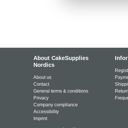
About CakeSupplies
Info
Nordics
Regist
About us
Paymen
Contact
Shippi
General terms & conditions
Return
Privacy
Freque
Company compliance
Accessibility
Imprint