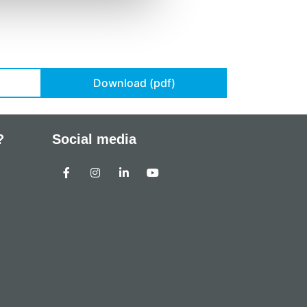
Download (pdf)
?
Social media