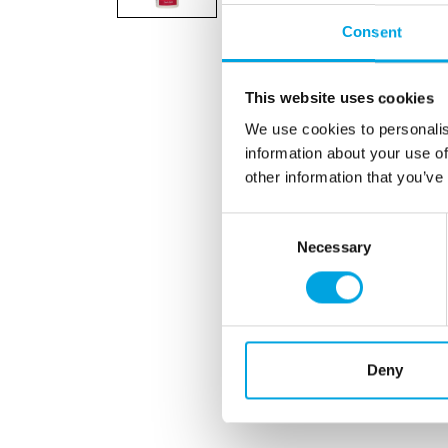
Consent
This website uses cookies
We use cookies to personalis
information about your use of
other information that you’ve
Consent
Necessary
Selection
Deny