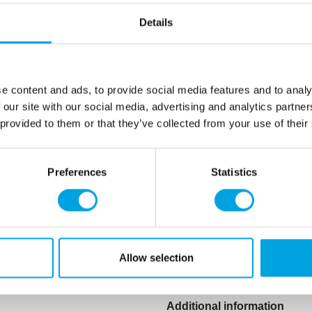
bloom”. This “bloom” is ca
Details
the colouring is cooled or t
you melt the Choco Drip aga
work and taste as expected
Ingredients: sugar, vegetabl
e content and ads, to provide social media features and to analy
cocoa butter, thickener: E14
 our site with our social media, advertising and analytics partn
colour: E102, flavouring, pr
 provided to them or that they’ve collected from your use of their
E102, E129: may have an adv
children.
Preferences
Statistics
May contain traces of:
milk
E228) at concentrations o
expressed as SO2
.
This product is: Kosher certi
Allow selection
Additional information