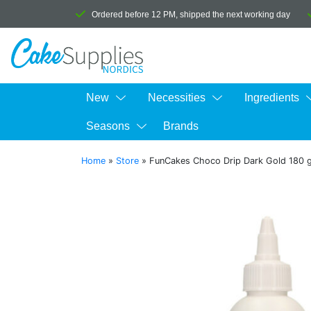
Ordered before 12 PM, shipped the next working day
New
Necessities
Ingredients
Seasons
Brands
Home
»
Store
»
FunCakes Choco Drip Dark Gold 180 