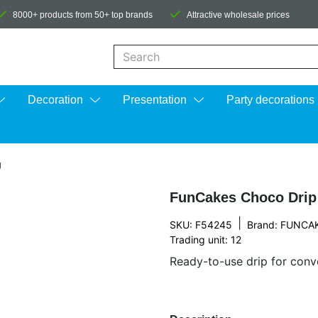
8000+ products from 50+ top brands
Attractive wholesale prices
When autocomplete results are available us
Decoration
Presentation
Party decorations
g
FunCakes Choco Drip
|
SKU: F54245
Brand:
FUNCA
Trading unit: 12
Ready-to-use drip for conv