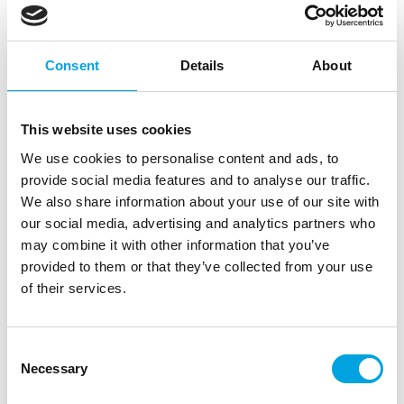
FunCakes Choco Drip Bronze 180g
|
|
SKU: F54250
Brand:
FUNCAKES
EAN: 8720512695397
|
|
Outer box: 29
Trading unit: 6
Consent
Details
About
Description
This website uses cookies
We use cookies to personalise content and ads, to
With the FunCakes Choco Drips, creating drip cakes
provide social media features and to analyse our traffic.
is easier than ever. The Choco Drip comes in a
We also share information about your use of our site with
convenient squeeze bottle that you can heat in the
our social media, advertising and analytics partners who
microwave to melt the chocolate. You can then
may combine it with other information that you’ve
apply the drip directly to your cake from the bottle,
provided to them or that they’ve collected from your use
no piping bags needed!
of their services.
The drip has a delicious chocolate flavour and is
available in a variety of colours. You can also use it
Consent
to decorate treats or pastries.
Necessary
Selection
Perfect for creating drip cakes and