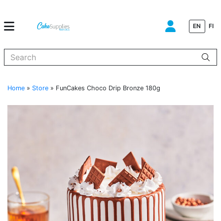
EN
FI
When autocomplete results are available use up and down arrows to
Home
»
Store
»
FunCakes Choco Drip Bronze 180g