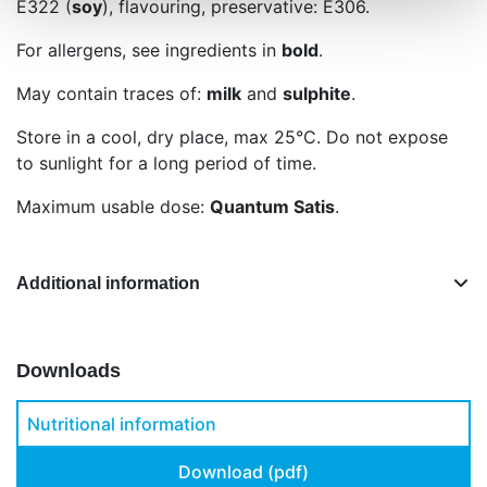
E322 (
soy
), flavouring, preservative: E306.
For allergens, see ingredients in
bold
.
May contain traces of:
milk
and
sulphite
.
Store in a cool, dry place, max 25°C. Do not expose
to sunlight for a long period of time.
Maximum usable dose:
Quantum Satis
.
Additional information
Downloads
Nutritional information
Download (pdf)