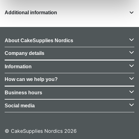
Additional information
About CakeSupplies Nordics
Company details
Information
How can we help you?
Business hours
Social media
© CakeSupplies Nordics 2026