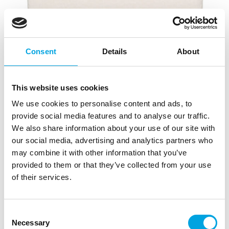
Consent
Details
About
This website uses cookies
We use cookies to personalise content and ads, to
provide social media features and to analyse our traffic.
We also share information about your use of our site with
our social media, advertising and analytics partners who
may combine it with other information that you’ve
provided to them or that they’ve collected from your use
of their services.
FunCakes Cake Dummy Square 10x10x7cm
|
|
|
SKU: F82075
Brand:
FUNCAKES
EAN: 8720143519321
|
Outer box: 5
Trading unit: 5
Consent
Necessary
Selection