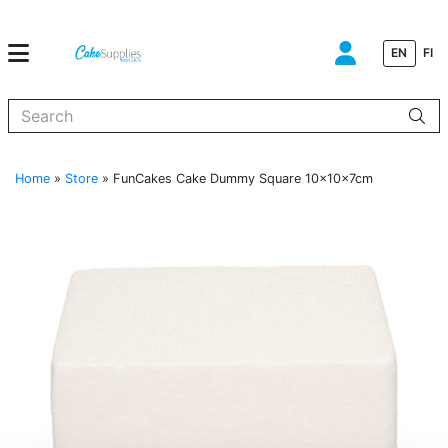
EN
FI
When autocomplete results are available use up and down arrows to
Home
»
Store
»
FunCakes Cake Dummy Square 10x10x7cm