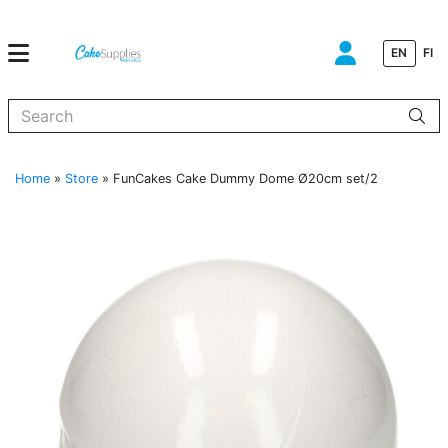
EN
FI
When autocomplete results are available use up and down arrows to
Home
»
Store
»
FunCakes Cake Dummy Dome Ø20cm set/2