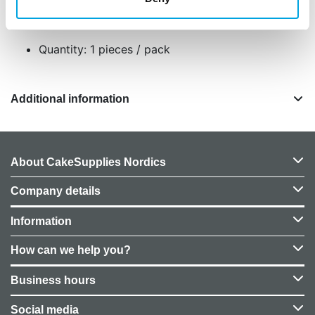
and to prevent damage during transport.
Size: 20cm in dia. Set of 2.
Quantity: 1 pieces / pack
Additional information
About CakeSupplies Nordics
Company details
Information
How can we help you?
Business hours
Social media