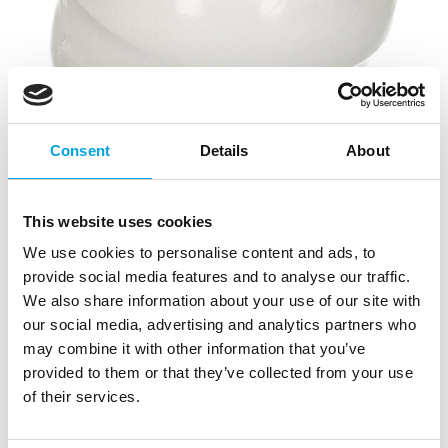
Consent
Details
About
This website uses cookies
We use cookies to personalise content and ads, to
provide social media features and to analyse our traffic.
We also share information about your use of our site with
our social media, advertising and analytics partners who
may combine it with other information that you’ve
provided to them or that they’ve collected from your use
of their services.