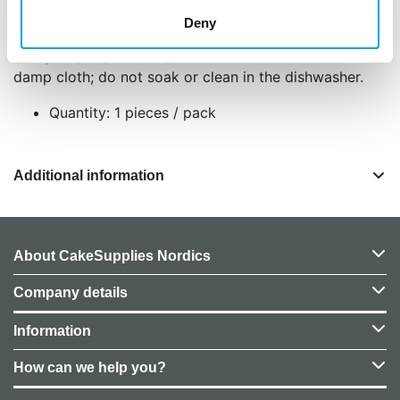
Place the cake drum on a flat surface, apply a thin
Deny
layer of edible glue or icing to secure your cake,
and gently wipe off any residue after use with a
damp cloth; do not soak or clean in the dishwasher.
Quantity: 1 pieces / pack
Additional information
About CakeSupplies Nordics
Company details
Information
How can we help you?