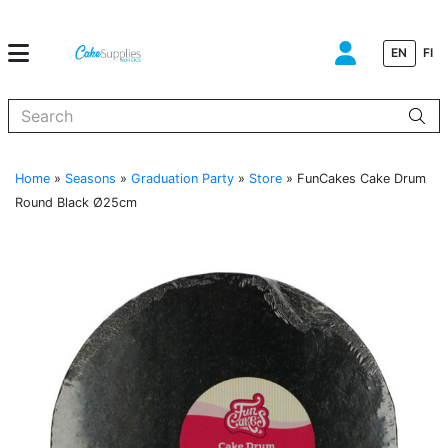
EN
FI
When autocomplete results are available use up and down arrows to
Home
»
Seasons
»
Graduation Party
»
Store
»
FunCakes Cake Drum
Round Black Ø25cm