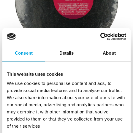
Consent
Details
About
This website uses cookies
FunCakes Cake Drum Round Black Ø25cm
We use cookies to personalise content and ads, to
|
|
|
provide social media features and to analyse our traffic.
SKU: F80885
Brand:
FUNCAKES
EAN: 8720143518621
|
Outer box: 5
Trading unit: 5
We also share information about your use of our site with
our social media, advertising and analytics partners who
FunCakes thick cake board for cakes, pastries, and
may combine it with other information that you’ve
other treats serving.
provided to them or that they’ve collected from your use
of their services.