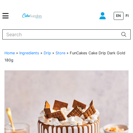
EN
FI
When autocomplete results are available use up and down arrows to
Home
»
Ingredients
»
Drip
»
Store
»
FunCakes Cake Drip Dark Gold
180g