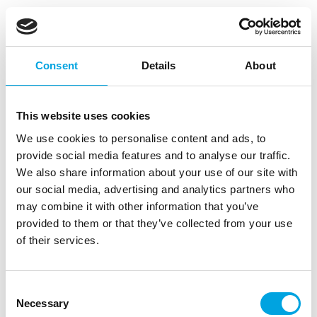
FunCakes Cake Drip Dark Gold 180g
|
|
|
SKU: F55060
Brand:
FUNCAKES
EAN: 8721154442172
|
Outer box: 12
Trading unit: 12
Consent
Details
About
With the FunCakes Cake Drips, you can easily create
drip cakes.
This website uses cookies
We use cookies to personalise content and ads, to
provide social media features and to analyse our traffic.
Description
We also share information about your use of our site with
our social media, advertising and analytics partners who
With the FunCakes Cake Drips, you can easily
may combine it with other information that you’ve
create drip cakes. The FunCakes Cake Drip comes
provided to them or that they’ve collected from your use
in a convenient squeeze bottle that can be placed in
of their services.
the microwave to melt the drip. Simply squeeze and
drip it directly onto your cake! The Dark Gold
FunCakes Cake Drip has a delicious sweet vanilla
Consent
flavour and is available in various colors. You can
Necessary
Selection
also use this product to decorate treats or cakes!