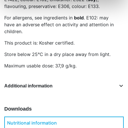
flavouring, preservative: E306, colour: E133.
For allergens, see ingredients in
bold
. E102: may
have an adverse effect on activity and attention in
children.
This product is: Kosher certified.
Store below 25°C in a dry place away from light.
Maximum usable dose: 37,9 g/kg.
Additional information
Downloads
Nutritional information