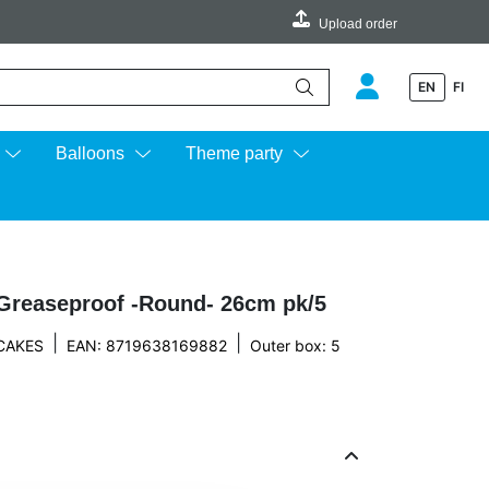
Upload order
EN
FI
e up and down arrows to review and enter to go to the desired page.
Balloons
Theme party
Greaseproof -Round- 26cm pk/5
|
|
CAKES
EAN: 8719638169882
Outer box: 5