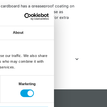
 cardboard has a greaseproof coating on
 to use under your cake or to use as
ake (stick two board together for extra
About
se our traffic. We also share
ers who may combine it with
 services.
Marketing
?
Social media