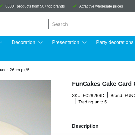
8000+ products from 50+ top brands
Attractive wholesale prices
When autocomplete results are available us
Decoration
Presentation
Party decorations
ound- 26cm pk/5
FunCakes Cake Card 
|
SKU: FC2826RD
Brand:
FUN
|
Trading unit: 5
Description