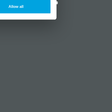
Allow all