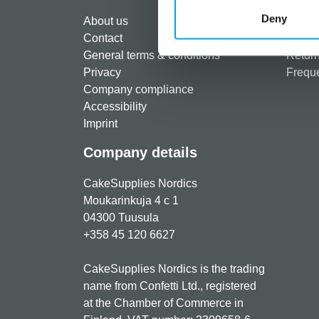
Regist
Deny
About us
Paymen
Contact
Shippi
General terms & conditions
Return
Privacy
Freque
Company compliance
Accessibility
Imprint
Company details
CakeSupplies Nordics
Moukarinkuja 4 c 1
04300 Tuusula
+358 45 120 6627
CakeSupplies Nordics is the trading
name from Confetti Ltd., registered
at the Chamber of Commerce in