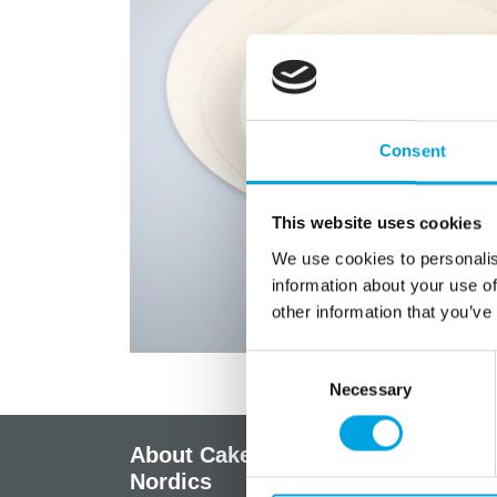
Consent
This website uses cookies
We use cookies to personalis
information about your use of
other information that you’ve
Consent
Necessary
Selection
About CakeSupplies
Info
Nordics