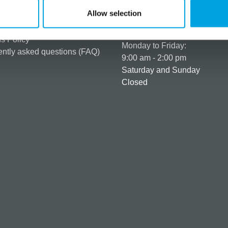
er as a customer
+358 45 120 6627
Allow selection
t details & options
Business hours
ng & Terms of delivery
s Policy
Monday to Friday:
ntly asked questions (FAQ)
9:00 am - 2:00 pm
Saturday and Sunday
Closed