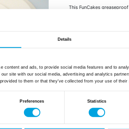
This FunCakes greaseproof
the top side. Very suitable
stabilizer for your tiered c
stability).
Size: 26 cm in dia.
Details
Content: 5 pieces.
e content and ads, to provide social media features and to analy
Additional information
 our site with our social media, advertising and analytics partn
 provided to them or that they’ve collected from your use of their
Preferences
Statistics
rmation
How can we help you