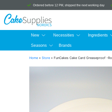
Ordered before 12 PM, shipped the next working day
New
Necessities
Ingredients
Seasons
Brands
Home
»
Store
»
FunCakes Cake Card Greaseproof -R