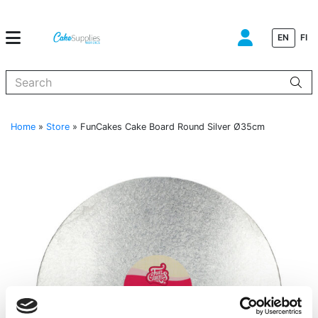
EN
FI
When autocomplete results are available use up and down arrows to
Home
»
Store
»
FunCakes Cake Board Round Silver Ø35cm