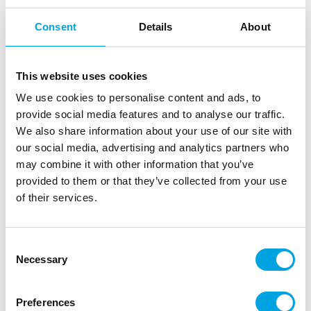
Consent
Details
About
This website uses cookies
We use cookies to personalise content and ads, to
provide social media features and to analyse our traffic.
We also share information about your use of our site with
our social media, advertising and analytics partners who
may combine it with other information that you’ve
FunCakes Cake Board Round Silver Ø35cm
provided to them or that they’ve collected from your use
|
|
SKU: F80650
Brand:
FUNCAKES
EAN: 8720143518294
of their services.
|
|
Outer box: 5
Trading unit: 10
Sturdy cake board for cakes and other pastries
Consent
Necessary
Selection
Description
Preferences