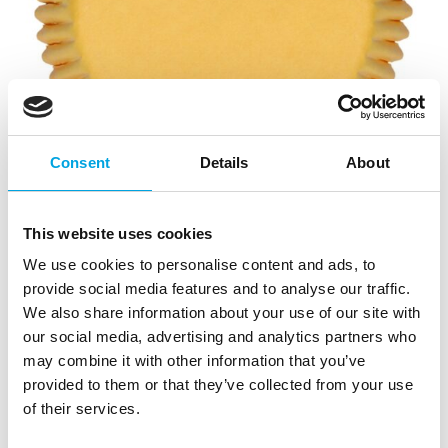
Consent
Details
About
This website uses cookies
We use cookies to personalise content and ads, to
provide social media features and to analyse our traffic.
We also share information about your use of our site with
our social media, advertising and analytics partners who
may combine it with other information that you’ve
provided to them or that they’ve collected from your use
of their services.