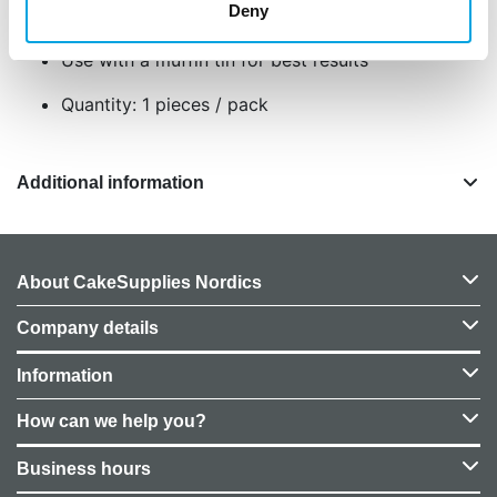
Size: approx. 5 cm in diameter and 3,2 cm
Deny
high
Use with a muffin tin for best results
Quantity: 1 pieces / pack
Additional information
About CakeSupplies Nordics
Company details
Information
How can we help you?
Business hours