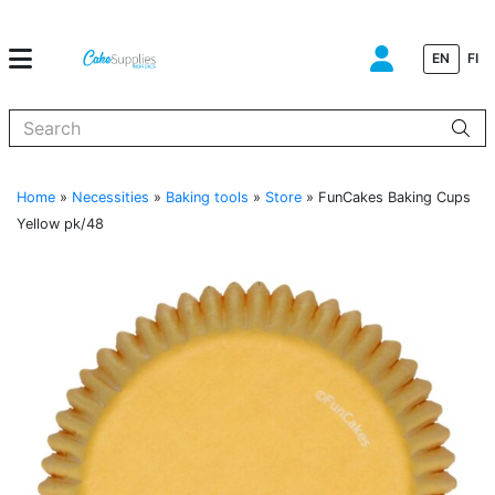
EN
FI
When autocomplete results are available use up and down arrows to
Home
»
Necessities
»
Baking tools
»
Store
»
FunCakes Baking Cups
Yellow pk/48