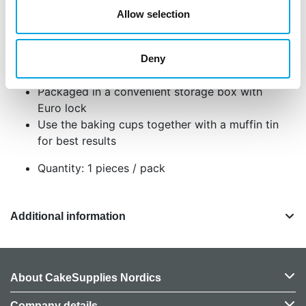
Allow selection
Set of 48 baking cups
Baking cup size approximately 5 cm in
diameter
Deny
Made of food safe greaseproof paper
Packaged in a convenient storage box with
Euro lock
Use the baking cups together with a muffin tin
for best results
Quantity: 1 pieces / pack
Additional information
About CakeSupplies Nordics
Company details