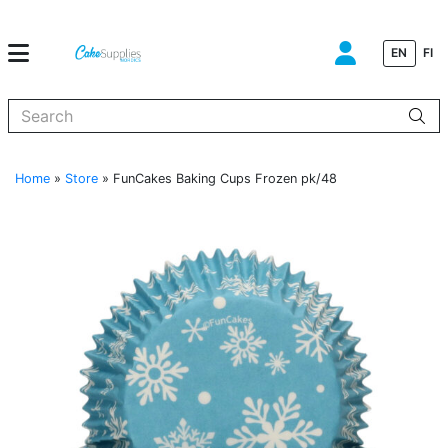
EN
FI
When autocomplete results are available use up and down arrows to
Home
»
Store
»
FunCakes Baking Cups Frozen pk/48