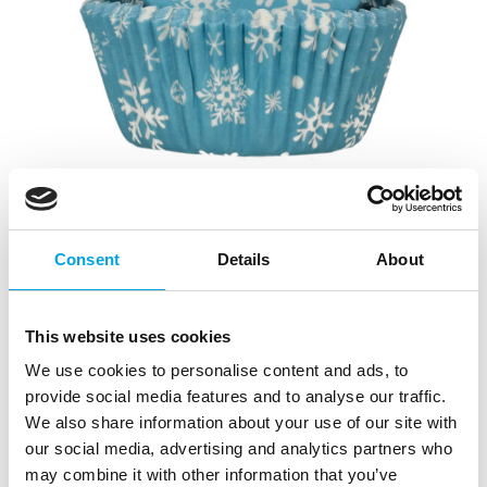
Consent
Details
About
This website uses cookies
We use cookies to personalise content and ads, to
provide social media features and to analyse our traffic.
We also share information about your use of our site with
our social media, advertising and analytics partners who
may combine it with other information that you’ve