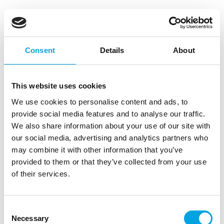
FunCakes 3D Sprinkle Medley Be a Unicorn
70g
|
|
SKU: F53650
Brand:
FUNCAKES
EAN: 8721154440635
Consent
Details
About
|
|
Outer box: 12
Trading unit: 12
The FunCakes 3D Sprinkle Medleys are the easy way
to give your baking a festive theme in no time!
This website uses cookies
We use cookies to personalise content and ads, to
provide social media features and to analyse our traffic.
Description
We also share information about your use of our site with
our social media, advertising and analytics partners who
may combine it with other information that you’ve
The FunCakes 3D Sprinkle Medleys are the easiest
provided to them or that they’ve collected from your use
way to give your bakes a festive theme in no time.
of their services.
A cheerful mix of sugar figures, shiny pearls,
colourful confetti and playful 3D decorations
creates a fun and unique effect. These medleys are
Consent
part of the premium range and can be recognised
Necessary
Selection
by the jar with the sleek purple lid. Each jar is filled