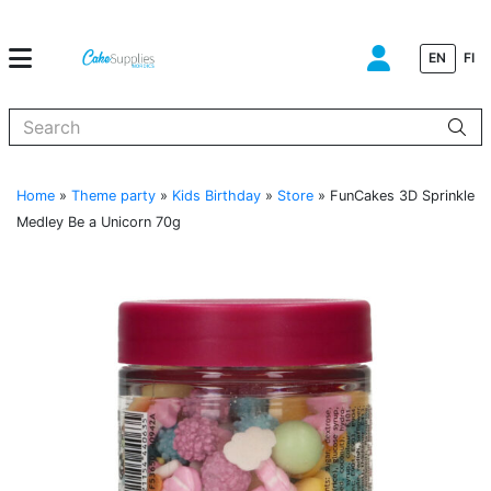
EN
FI
When autocomplete results are available use up and down arrows to
Home
»
Theme party
»
Kids Birthday
»
Store
»
FunCakes 3D Sprinkle
Medley Be a Unicorn 70g