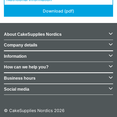
Download (pdf)
About CakeSupplies Nordics
Company details
Information
How can we help you?
Business hours
Social media
© CakeSupplies Nordics 2026