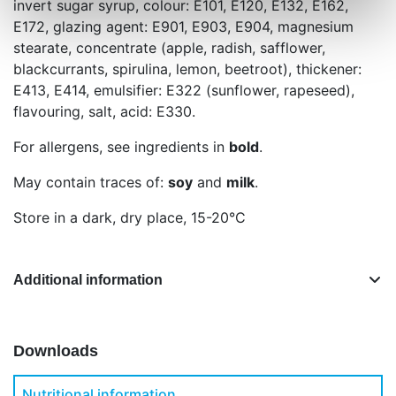
invert sugar syrup, colour: E101, E120, E132, E162,
E172, glazing agent: E901, E903, E904, magnesium
stearate, concentrate (apple, radish, safflower,
blackcurrants, spirulina, lemon, beetroot), thickener:
E413, E414, emulsifier: E322 (sunflower, rapeseed),
flavouring, salt, acid: E330.
For allergens, see ingredients in
bold
.
May contain traces of:
soy
and
milk
.
Store in a dark, dry place, 15-20°C
Additional information
Downloads
Nutritional information