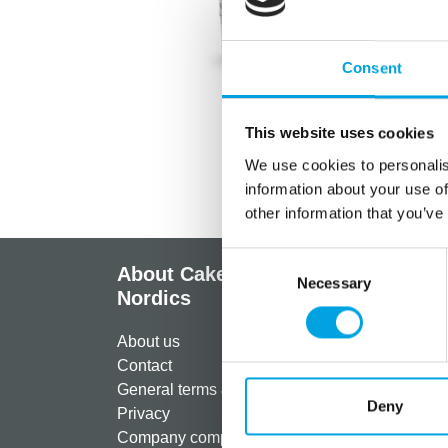
Consent
This website uses cookies
We use cookies to personalis
information about your use of
other information that you’ve
Consent
About CakeSupplies
Info
Necessary
Selection
Nordics
Regist
About us
Paymen
Contact
Shippi
General terms & conditions
Return
Deny
Privacy
Freque
Company compliance