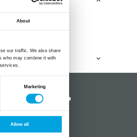
About
se our traffic. We also share
ers who may combine it with
 services.
?
Social media
Marketing
Allow all