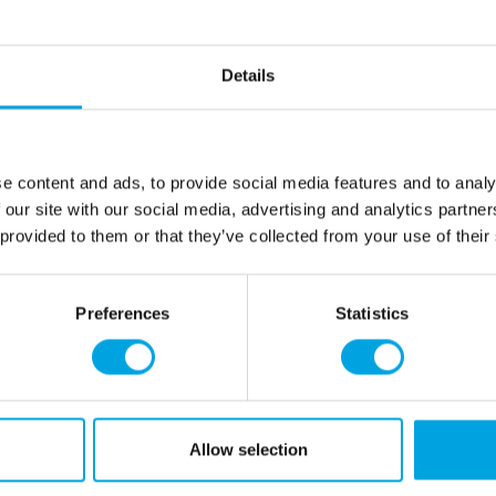
Description
1 piece.
Details
size300 x80cm
Color: silver
e content and ads, to provide social media features and to analy
 our site with our social media, advertising and analytics partn
Additional information
 provided to them or that they’ve collected from your use of their
rmation
How can we help you
Preferences
Statistics
er as a customer
+358 45 120 6627
t details & options
Business hours
ng & Terms of delivery
s Policy
Monday to Friday:
Allow selection
ntly asked questions (FAQ)
9:00 am - 2:00 pm