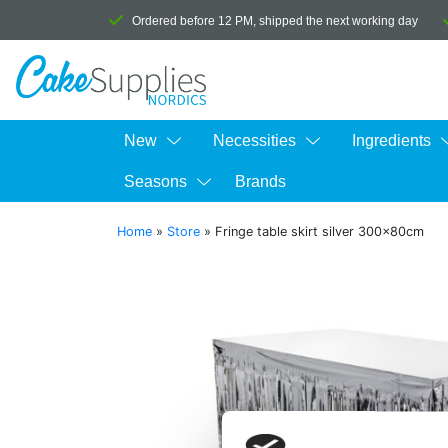
Ordered before 12 PM, shipped the next working day
New
Necessities
Ingredients
Seasons
Brands
Home
»
Store
»
Fringe table skirt silver 300x80cm