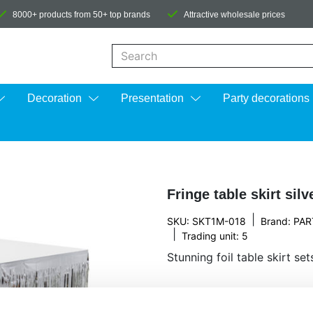
8000+ products from 50+ top brands
Attractive wholesale prices
When autocomplete results are available us
Decoration
Presentation
Party decorations
Fringe table skirt sil
|
SKU: SKT1M-018
Brand:
PAR
|
Trading unit: 5
Stunning foil table skirt se