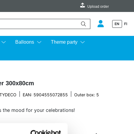
Upload order
EN
FI
e up and down arrows to review and enter to go to the desired page.
Balloons
Theme party
ver 300x80cm
|
|
TYDECO
EAN: 5904555072855
Outer box: 5
ts the mood for your celebrations!