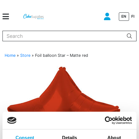
EN
FI
When autocomplete results are available use up and down arrows to
Home
»
Store
»
Foil balloon Star – Matte red
Consent
Details
About