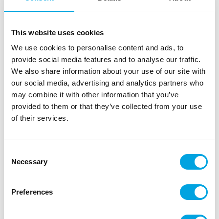
This website uses cookies
We use cookies to personalise content and ads, to
provide social media features and to analyse our traffic.
We also share information about your use of our site with
our social media, advertising and analytics partners who
may combine it with other information that you’ve
Foil balloon Star – Matte red
provided to them or that they’ve collected from your use
|
|
|
of their services.
SKU: 66942
Brand:
FOLAT
EAN: 8714572669429
|
Outer box: 5
Trading unit: 5
Star foil balloon, matte red for decoration at parties.
Consent
Necessary
Selection
Description
Preferences
The foil star balloon is suitable for decoration at