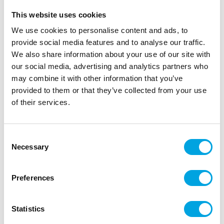
This website uses cookies
We use cookies to personalise content and ads, to
provide social media features and to analyse our traffic.
We also share information about your use of our site with
our social media, advertising and analytics partners who
may combine it with other information that you’ve
provided to them or that they’ve collected from your use
of their services.
Foil balloon Heart – Matte turquoise
Consent
Necessary
Selection
|
|
|
SKU: 66921
Brand:
FOLAT
EAN: 8714572669214
|
Outer box: 5
Trading unit: 5
Heart-shaped foil balloon.
Preferences
Statistics
Description