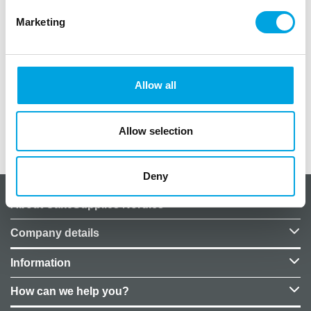
Marketing
One (1) piece per package.
Balloon size: 45cm.
Color matte metallic turquoise.
Allow all
Price does not include helium.
Allow selection
Additional information
Deny
About CakeSupplies Nordics
Company details
Information
How can we help you?