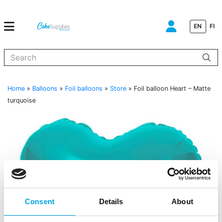
EN
FI
When autocomplete results are available use up and down arrows to
Home
»
Balloons
»
Foil balloons
»
Store
»
Foil balloon Heart – Matte
turquoise
Consent
Details
About