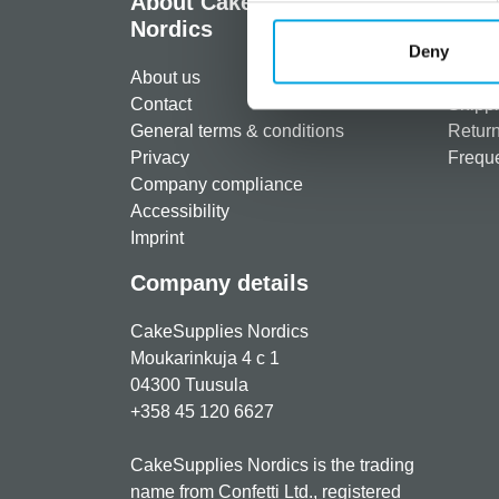
About CakeSupplies
Info
Nordics
Regist
Deny
About us
Paymen
Contact
Shippi
General terms & conditions
Return
Privacy
Freque
Company compliance
Accessibility
Imprint
Company details
CakeSupplies Nordics
Moukarinkuja 4 c 1
04300 Tuusula
+358 45 120 6627
CakeSupplies Nordics is the trading
name from Confetti Ltd., registered