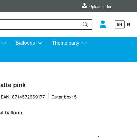
Upload order
EN
FI
e up and down arrows to review and enter to go to the desired page.
Balloons
Theme party
atte pink
|
|
EAN: 8714572669177
Outer box: 5
l balloon.