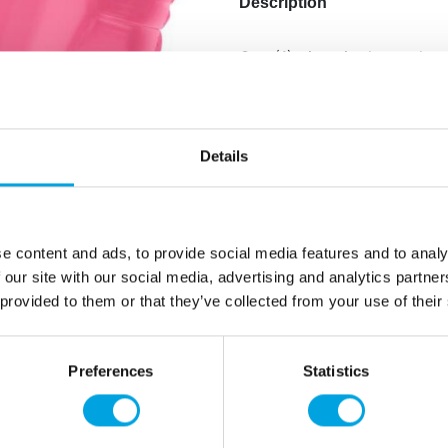
Description
One (1) piece in the packag
Balloon size: 45cm.
Color: metallic matte.
Price does not include heli
Details
Additional information
e content and ads, to provide social media features and to analy
 our site with our social media, advertising and analytics partn
 provided to them or that they’ve collected from your use of their
Preferences
Statistics