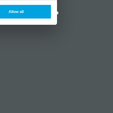
?
Social media
Allow all