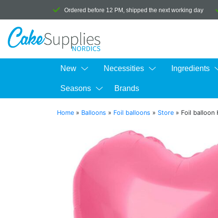
Ordered before 12 PM, shipped the next working day
New
Necessities
Ingredients
Seasons
Brands
Home
»
Balloons
»
Foil balloons
»
Store
»
Foil balloon