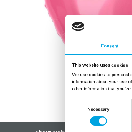
Consent
This website uses cookies
We use cookies to personalis
information about your use of
other information that you’ve
Consent
Necessary
Selection