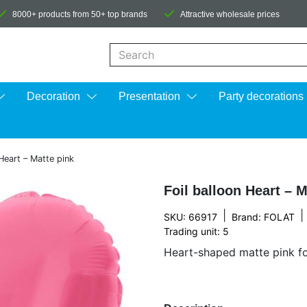
8000+ products from 50+ top brands
Attractive wholesale prices
When autocomplete results are available us
Decoration
Presentation
Party decorations
 Heart – Matte pink
Foil balloon Heart – M
|
|
SKU: 66917
Brand:
FOLAT
Trading unit: 5
Heart-shaped matte pink foi