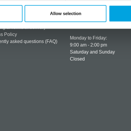
rmation
How can we help you
er as a customer
+358 45 120 6627
Allow selection
t details & options
Business hours
ng & Terms of delivery
s Policy
Monday to Friday:
ntly asked questions (FAQ)
9:00 am - 2:00 pm
Saturday and Sunday
Closed