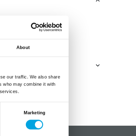
e.
um.
About
se our traffic. We also share
ers who may combine it with
 services.
Marketing