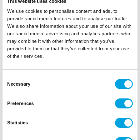
This website uses cookies
We use cookies to personalise content and ads, to
provide social media features and to analyse our traffic.
We also share information about your use of our site with
our social media, advertising and analytics partners who
may combine it with other information that you’ve
provided to them or that they’ve collected from your use
of their services.
Consent
Foil balloon – My little pony
Necessary
Selection
|
|
|
SKU: 30-26421-01
EAN: 026635264211
Outer box: 10
Trading unit: 10
Preferences
Magnificent foil balloon for parties!
Statistics
Description