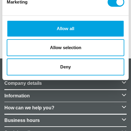
Marketing
One (1) pc per package.
Diameter: 46 cm.
Price does not include helium.
Allow all
Additional information
Allow selection
Deny
About CakeSupplies Nordics
Company details
Information
How can we help you?
Business hours