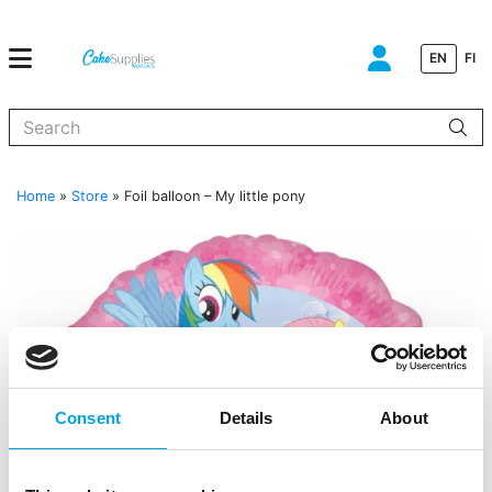
EN
FI
When autocomplete results are available use up and down arrows to
Home
»
Store
»
Foil balloon – My little pony
Consent
Details
About