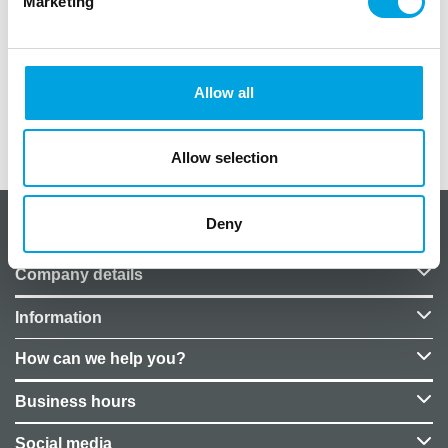
Marketing
1 kpl / paketti
kuvio istuva pupu
pallon koko noin 61cm
hintaan ei kuulu heliumtäyttöä, voit ostaa täytön
palloon erikseen myymälöistämme
Allow all
Additional information
Allow selection
Deny
About CakeSupplies Nordics
Company details
Information
How can we help you?
Business hours
Social media