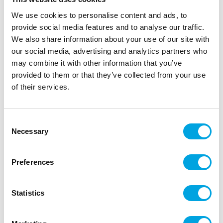
We use cookies to personalise content and ads, to
provide social media features and to analyse our traffic.
We also share information about your use of our site with
our social media, advertising and analytics partners who
may combine it with other information that you’ve
provided to them or that they’ve collected from your use
of their services.
Foil balloon Strawberry
Consent
Necessary
Selection
|
|
|
SKU: 35524-p
EAN: 8055513355248
Outer box: 10
Trading unit: 10
Preferences
Kaunis foliopallo!
Statistics
Description