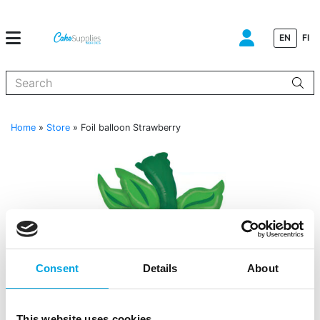
EN
FI
When autocomplete results are available use up and down arrows to
Home
»
Store
»
Foil balloon Strawberry
Consent
Details
About
This website uses cookies