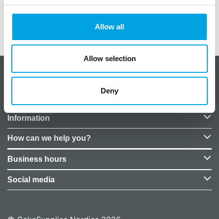
Allow all
Additional information
Allow selection
About CakeSupplies Nordics
Deny
Company details
Information
How can we help you?
Business hours
Social media