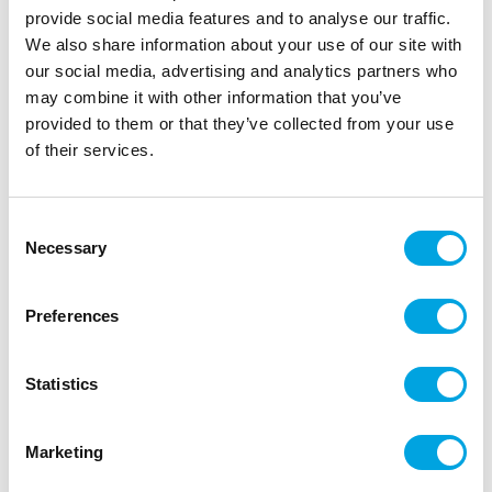
provide social media features and to analyse our traffic.
We also share information about your use of our site with
our social media, advertising and analytics partners who
may combine it with other information that you’ve
provided to them or that they’ve collected from your use
Foil balloon – Rose gold heart 75cm
of their services.
|
|
SKU: FB141S-019R
Brand:
PARTYDECO
|
|
EAN: 5904555005426
Outer box: 50
Trading unit: 5
Consent
Necessary
Rose gold, heart-shaped foil balloon.
Selection
Preferences
Description
Statistics
In the package: one (1) piece
Balloon size: 75 x 64.5cm
Marketing
Price does not include helium.