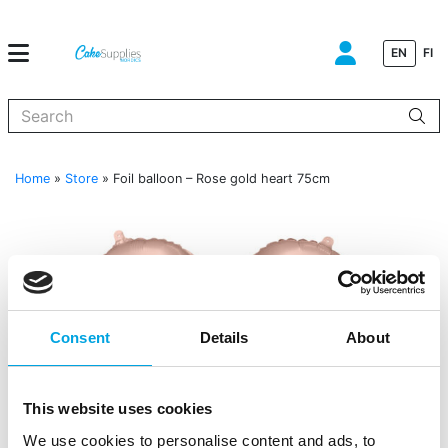
EN
FI
When autocomplete results are available use up and down arrows to
Home
»
Store
»
Foil balloon – Rose gold heart 75cm
Consent
Details
About
This website uses cookies
We use cookies to personalise content and ads, to