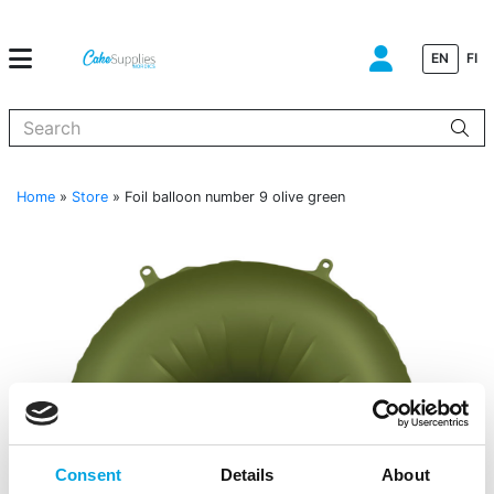
EN
FI
When autocomplete results are available use up and down arrows to
Home
»
Store
»
Foil balloon number 9 olive green
Consent
Details
About