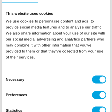
This website uses cookies
We use cookies to personalise content and ads, to
provide social media features and to analyse our traffic.
We also share information about your use of our site with
our social media, advertising and analytics partners who
may combine it with other information that you’ve
provided to them or that they’ve collected from your use
of their services.
Consent
Necessary
Selection
Preferences
Statistics