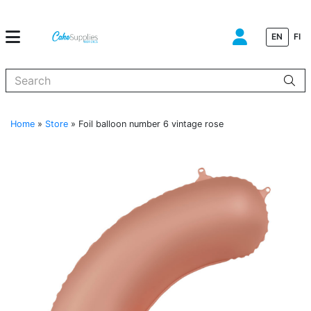
EN
FI
When autocomplete results are available use up and down arrows to
Home
»
Store
»
Foil balloon number 6 vintage rose