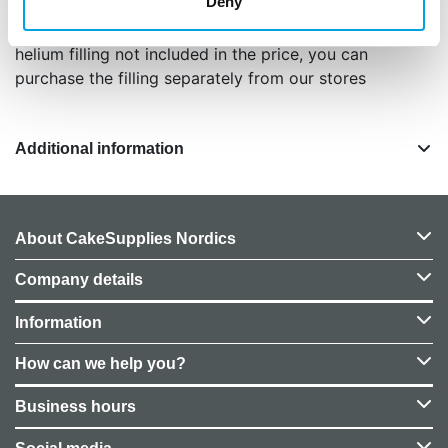
Deny
color matte muted pink / vintage rose
balloon height approximately 86 cm
helium filling not included in the price, you can
purchase the filling separately from our stores
Additional information
About CakeSupplies Nordics
Company details
Information
How can we help you?
Business hours