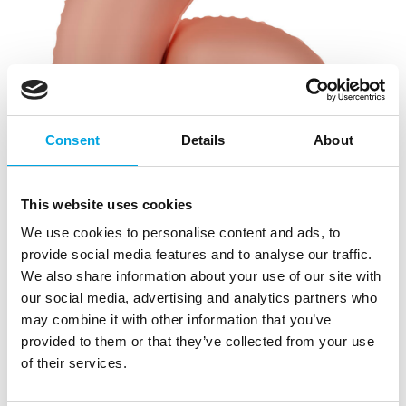
Consent
Details
About
This website uses cookies
We use cookies to personalise content and ads, to
provide social media features and to analyse our traffic.
We also share information about your use of our site with
our social media, advertising and analytics partners who
may combine it with other information that you’ve
provided to them or that they’ve collected from your use
of their services.