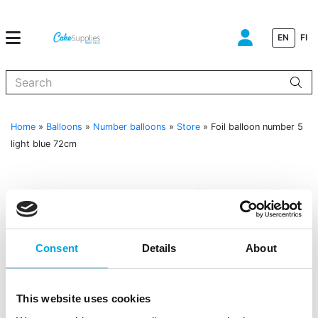
EN
FI
When autocomplete results are available use up and down arrows to
Home
»
Balloons
»
Number balloons
»
Store
»
Foil balloon number 5
light blue 72cm
Consent
Details
About
This website uses cookies