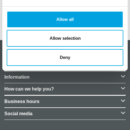
Helium filling not included in the price.
Allow all
Additional information
Allow selection
About CakeSupplies Nordics
Deny
Company details
Information
How can we help you?
Business hours
Social media