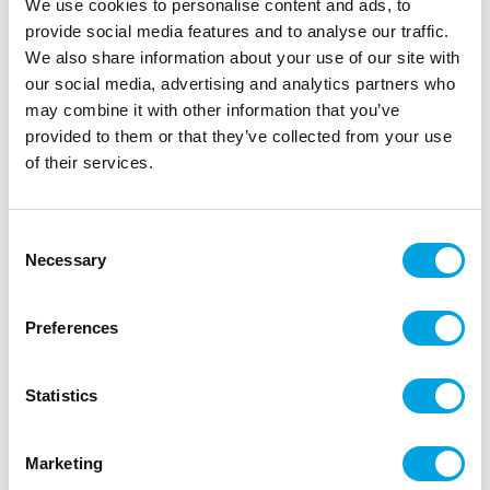
We use cookies to personalise content and ads, to
provide social media features and to analyse our traffic.
We also share information about your use of our site with
our social media, advertising and analytics partners who
may combine it with other information that you’ve
provided to them or that they’ve collected from your use
of their services.
Foil balloon number 5 light blue 72cm
|
|
SKU: FB230P-5-001J
Brand:
PARTYDECO
Consent
|
|
EAN: 5904555034747
Outer box: 5
Trading unit: 5
Necessary
Selection
Stunning foil balloon for parties!
Preferences
Description
Statistics
1 piece per package.
Marketing
Height of the balloon 72 cm.