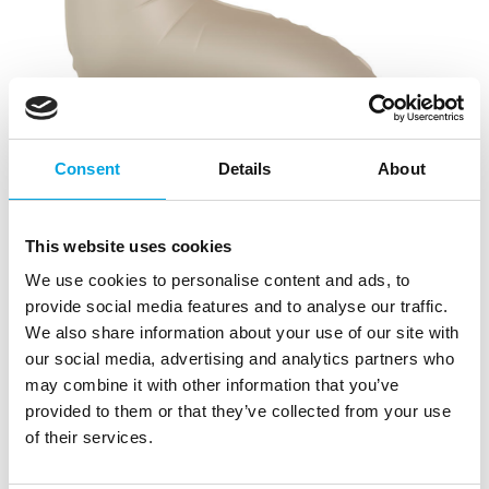
Consent
Details
About
This website uses cookies
We use cookies to personalise content and ads, to
provide social media features and to analyse our traffic.
We also share information about your use of our site with
our social media, advertising and analytics partners who
may combine it with other information that you’ve
provided to them or that they’ve collected from your use
of their services.