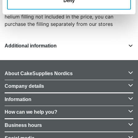
Deny
color matte cream /beige
balloon height approximately 86 cm
helium filling not included in the price, you can
purchase the filling separately from our stores
Additional information
About CakeSupplies Nordics
Company details
Information
How can we help you?
Business hours