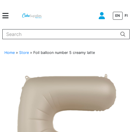
EN
FI
When autocomplete results are available use up and down arrows to
Home
»
Store
»
Foil balloon number 5 creamy latte