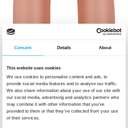
Consent
Details
About
This website uses cookies
We use cookies to personalise content and ads, to
provide social media features and to analyse our traffic.
We also share information about your use of our site with
our social media, advertising and analytics partners who
may combine it with other information that you’ve
provided to them or that they’ve collected from your use
of their services.