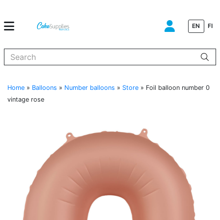
EN
FI
When autocomplete results are available use up and down arrows to
Home
»
Balloons
»
Number balloons
»
Store
»
Foil balloon number 0
vintage rose