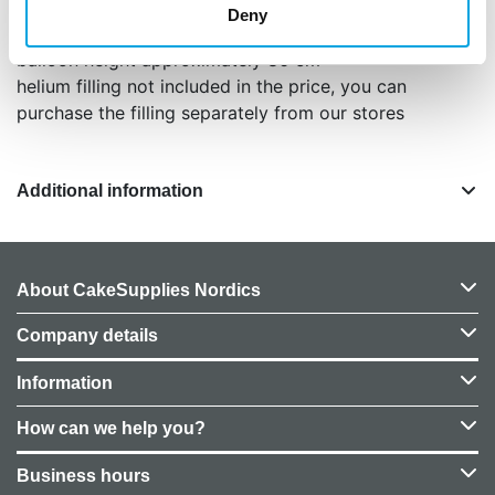
1 piece / package
Deny
color matte muted pink / vintage rose
balloon height approximately 86 cm
helium filling not included in the price, you can
purchase the filling separately from our stores
Additional information
About CakeSupplies Nordics
Company details
Information
How can we help you?
Business hours