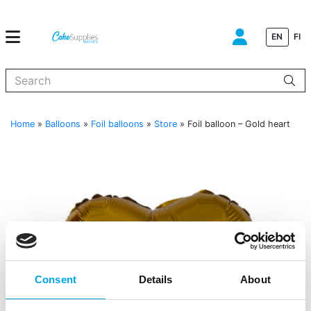
EN
FI
When autocomplete results are available use up and down arrows to
Home
»
Balloons
»
Foil balloons
»
Store
»
Foil balloon – Gold heart
Consent
Details
About