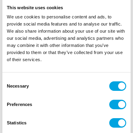
This website uses cookies
We use cookies to personalise content and ads, to
provide social media features and to analyse our traffic.
We also share information about your use of our site with
our social media, advertising and analytics partners who
may combine it with other information that you’ve
provided to them or that they’ve collected from your use
of their services.
Foil balloon – Gold heart
Consent
Necessary
Selection
|
|
|
SKU: G8504
Brand:
GLOBOS
EAN: 5712735003694
|
Outer box: 12
Trading unit: 6
Preferences
Heart-shaped foil balloon.
Statistics
Description