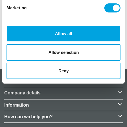
Marketing
Package contains one (1) piece
Diameter approximately 44/46 cm
Allow all
Price does not include helium.
Allow selection
Additional information
Deny
About CakeSupplies Nordics
Company details
Information
How can we help you?