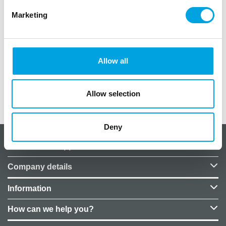
Marketing
Package contains one balloon
size 78 x 95cm
Allow all
Foil balloons to be filled with air
Allow selection
Additional information
Deny
About CakeSupplies Nordics
Company details
Information
How can we help you?