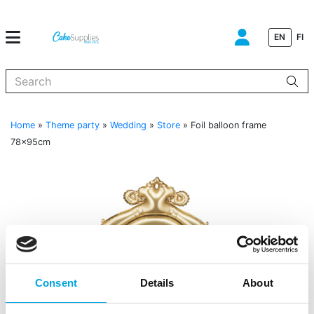
EN
FI
When autocomplete results are available use up and down arrows to
Home
»
Theme party
»
Wedding
»
Store
»
Foil balloon frame
78x95cm
Consent
Details
About