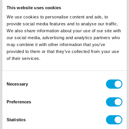
This website uses cookies
We use cookies to personalise content and ads, to
provide social media features and to analyse our traffic.
We also share information about your use of our site with
our social media, advertising and analytics partners who
may combine it with other information that you’ve
provided to them or that they’ve collected from your use
of their services.
Foil balloon frame 78x95cm
Consent
Necessary
Selection
|
|
SKU: FB265-019
Brand:
PARTYDECO
|
|
EAN: 5904555078383
Outer box: 5
Trading unit: 5
Preferences
Balloon to be filled with air.
Statistics
Description