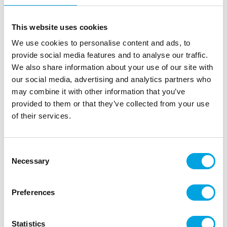
This website uses cookies
We use cookies to personalise content and ads, to
provide social media features and to analyse our traffic.
We also share information about your use of our site with
our social media, advertising and analytics partners who
may combine it with other information that you’ve
provided to them or that they’ve collected from your use
of their services.
Floral foliage spring wreath
|
|
SKU: SP-604
Brand:
GINGER RAY
EAN: 5056567024664
Consent
|
|
Outer box: 5
Trading unit: 5
Necessary
Selection
Beautiful decoration for spring table settings, decor,
and interiors.
Preferences
Description
Statistics