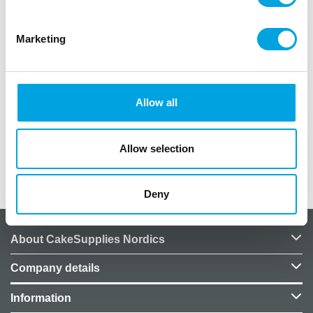
A stunning flower wreath perfect for door decor,
Marketing
interior design, embellishments, and table settings.
– 1 piece
– Wreath diameter: 40cm
Allow all
– Includes flowers and leaves
– Suitable for indoor and outdoor use
Allow selection
Additional information
Deny
About CakeSupplies Nordics
Company details
Information