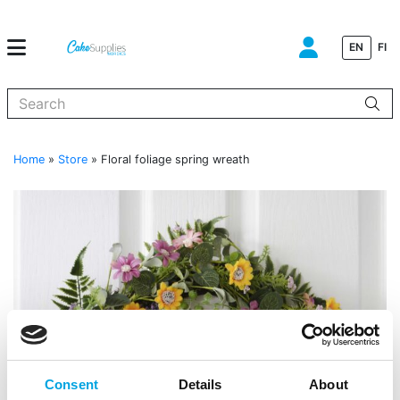
EN
FI
When autocomplete results are available use up and down arrows to
Home
»
Store
»
Floral foliage spring wreath
Consent
Details
About