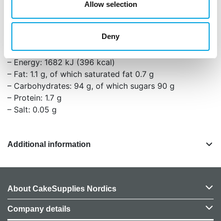
Allow selection
You can also use the frosting on brownies, cakes,
and other baked goods.
Deny
Nutritional values per 100g:
– Energy: 1682 kJ (396 kcal)
– Fat: 1.1 g, of which saturated fat 0.7 g
– Carbohydrates: 94 g, of which sugars 90 g
– Protein: 1.7 g
– Salt: 0.05 g
Additional information
About CakeSupplies Nordics
Company details