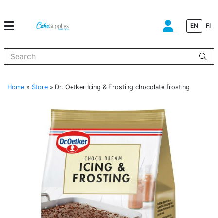
EN
FI
When autocomplete results are available use up and down arrows to
Home
»
Store
»
Dr. Oetker Icing & Frosting chocolate frosting