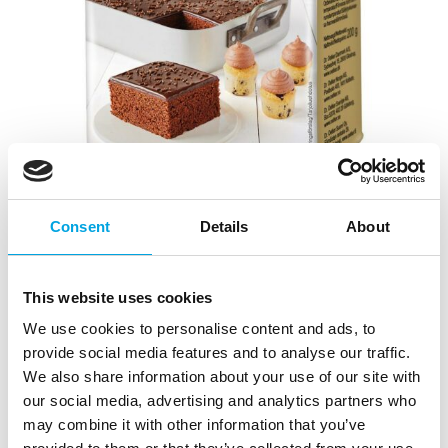
Consent
Details
About
Dr. Oetker Icing & Frosting chocolate
frosting
This website uses cookies
|
|
|
SKU: 1-54-006133
EAN: 5701073061336
Outer box: 6
Trading unit: 6
We use cookies to personalise content and ads, to
provide social media features and to analyse our traffic.
Easily prepared, various chocolate-flavored frostings
We also share information about your use of our site with
and creams.
our social media, advertising and analytics partners who
may combine it with other information that you’ve