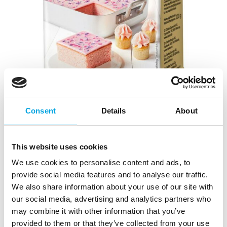
Consent
Details
About
Dr. Oetker Icing & Frosting berry frosting
|
|
|
SKU: 1-54-006129
EAN: 5701073061299
Outer box: 6
This website uses cookies
Trading unit: 6
We use cookies to personalise content and ads, to
Easily prepared, various berry-flavored frostings and
provide social media features and to analyse our traffic.
creams.
We also share information about your use of our site with
our social media, advertising and analytics partners who
may combine it with other information that you’ve
Description
provided to them or that they’ve collected from your use