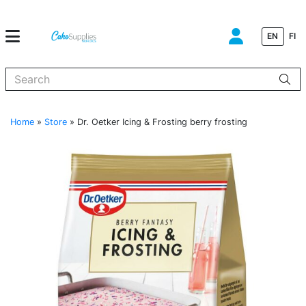
EN
FI
When autocomplete results are available use up and down arrows to
Home
»
Store
»
Dr. Oetker Icing & Frosting berry frosting