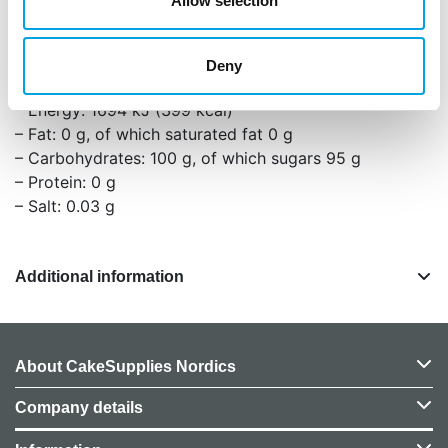
Allow selection
(curcumin), salt, acidity regulator (citric acid). May
contain traces of: GLUTEN, MILK.
Deny
Nutritional values per 100g:
– Energy: 1694 kJ (399 kcal)
– Fat: 0 g, of which saturated fat 0 g
– Carbohydrates: 100 g, of which sugars 95 g
– Protein: 0 g
– Salt: 0.03 g
Additional information
About CakeSupplies Nordics
Company details