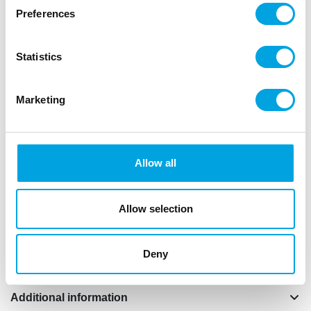
Preferences
Dr.Oetker maxi muffin cake pan for making 6 large
sweet and savoury muffins or cupcakes. Ideal
Statistics
baking results thanks to excellent heat conduction.
This muffin cake pan is easily cleaned by hand.
Marketing
Dr. Oetker stands for 125 years of guaranteed
quality and innovative products. Only the best
materials are used and all Dr. Oetker products are
extensively tested in the Dr. Oetker test kitchen.
Allow all
Perfect results.
Non-stick coating.
Allow selection
Heat resistant up until +230°C.
Not dishwasher safe.
Size: 32,5 x 22 x 4,5 cm and 6 cups.
Deny
Additional information