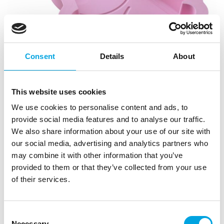
Consent
Details
About
This website uses cookies
We use cookies to personalise content and ads, to
provide social media features and to analyse our traffic.
We also share information about your use of our site with
our social media, advertising and analytics partners who
may combine it with other information that you’ve
provided to them or that they’ve collected from your use
Dr. Oetker Silicone Baking Mould Peppa
of their services.
Pig
|
|
SKU: DRO2950
Brand:
DR. OETKER
Consent
|
|
EAN: 4044935029503
Outer box: 2
Trading unit: 2
Necessary