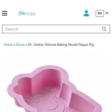
EN
FI
When autocomplete results are available use up and down arrows to
Home
»
Store
»
Dr. Oetker Silicone Baking Mould Peppa Pig