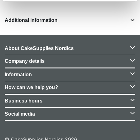
Additional information
About CakeSupplies Nordics
Company details
Information
How can we help you?
Business hours
Social media
© CakeSupplies Nordics 2026