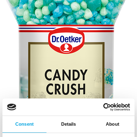
Consent
Details
About