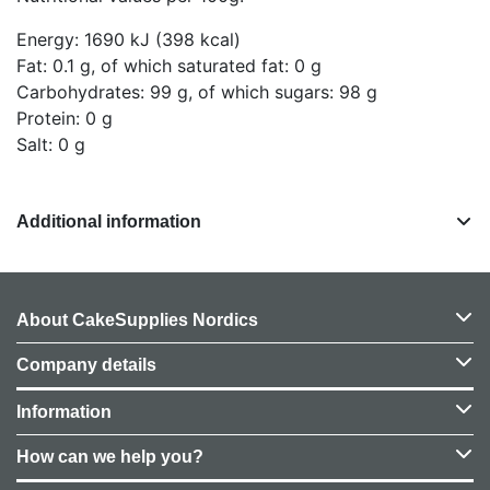
Energy: 1690 kJ (398 kcal)
Fat: 0.1 g, of which saturated fat: 0 g
Carbohydrates: 99 g, of which sugars: 98 g
Protein: 0 g
Salt: 0 g
Additional information
About CakeSupplies Nordics
Company details
Information
How can we help you?