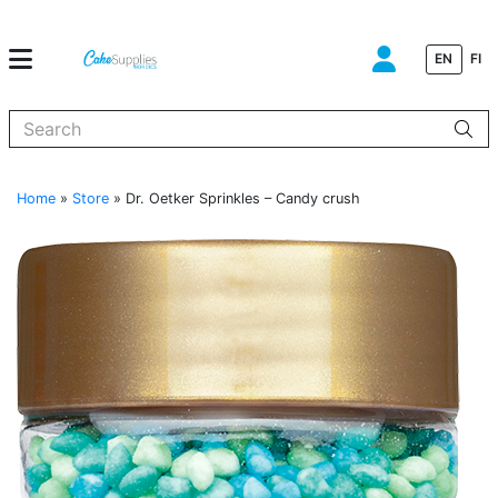
EN
FI
When autocomplete results are available use up and down arrows to
Home
»
Store
»
Dr. Oetker Sprinkles – Candy crush