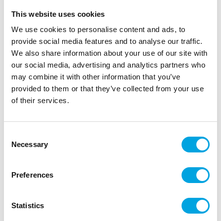
This website uses cookies
We use cookies to personalise content and ads, to
provide social media features and to analyse our traffic.
We also share information about your use of our site with
our social media, advertising and analytics partners who
may combine it with other information that you’ve
provided to them or that they’ve collected from your use
of their services.
Consent
Necessary
Selection
Preferences
Dr. Oetker Sprinkles – Candy crush
|
|
|
SKU: 1-54-006115
EAN: 5701073061152
Outer box: 6
Statistics
Trading unit: 6