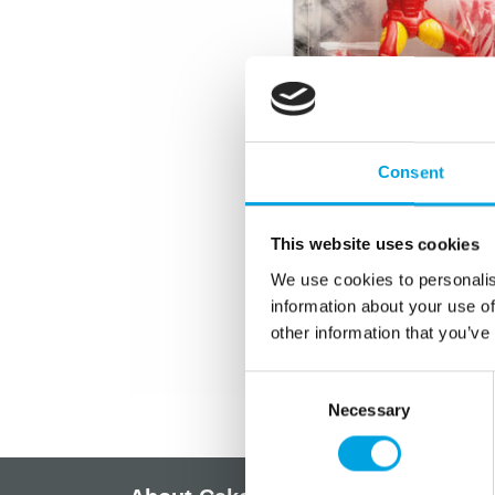
Consent
This website uses cookies
We use cookies to personalis
information about your use of
other information that you’ve
Consent
Necessary
Selection