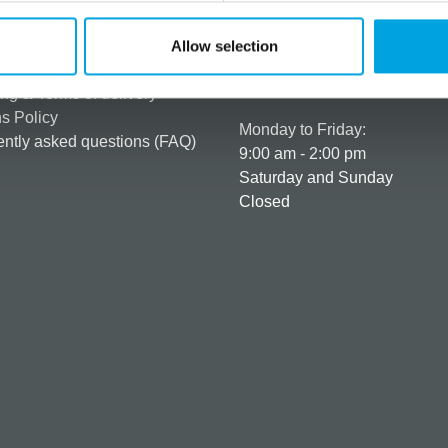
rmation
How can we help you
er as a customer
+358 45 120 6627
Allow selection
t details & options
Business hours
ng & Terms of delivery
s Policy
Monday to Friday:
ntly asked questions (FAQ)
9:00 am - 2:00 pm
Saturday and Sunday
Closed