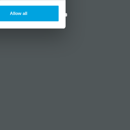
?
Social media
Allow all