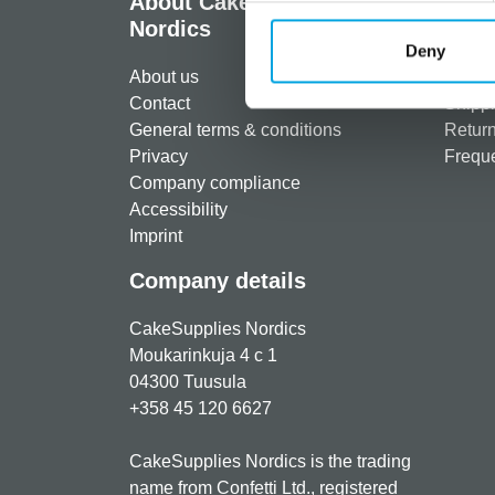
About CakeSupplies
Info
Nordics
Regist
Deny
About us
Paymen
Contact
Shippi
General terms & conditions
Return
Privacy
Freque
Company compliance
Accessibility
Imprint
Company details
CakeSupplies Nordics
Moukarinkuja 4 c 1
04300 Tuusula
+358 45 120 6627
CakeSupplies Nordics is the trading
name from Confetti Ltd., registered