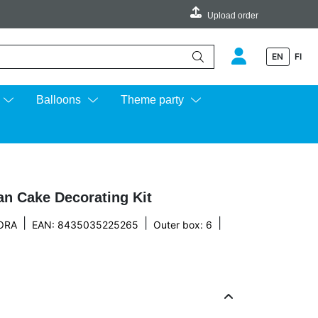
Upload order
EN
FI
e up and down arrows to review and enter to go to the desired page.
Balloons
Theme party
an Cake Decorating Kit
|
|
|
ORA
EAN: 8435035225265
Outer box: 6