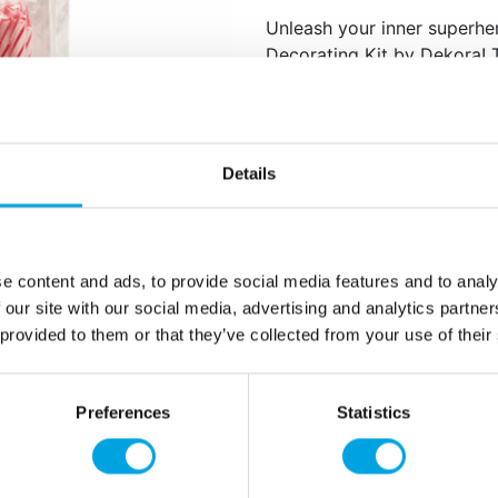
Unleash your inner superhe
Decorating Kit by Dekora! T
into epic Iron Man-themed 
Perfect for kids birth
The figure is ap
Details
proximately 7,5 cm in 
Content: 1 Iron Man fi
e content and ads, to provide social media features and to analy
 our site with our social media, advertising and analytics partn
Additional information
 provided to them or that they’ve collected from your use of their
Preferences
Statistics