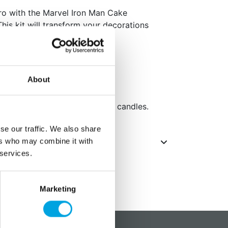
ro with the Marvel Iron Man Cake
his kit will transform your decorations
masterpieces.
day celebrations!
About
size.
gure, 10 candle holders and 10 candles.
se our traffic. We also share
ers who may combine it with
 services.
Marketing