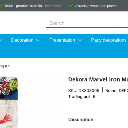
8000+ products from 50+ top brands
Attractive wholesale prices
When autocomplete results are available us
Decoration
Presentation
Party decorations
ng Kit
Dekora Marvel Iron M
|
SKU: DK303005
Brand:
DEK
Trading unit: 6
Description