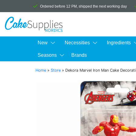
Ordered before 12 PM, shipped the next working day
New
Necessities
Ingredients
Seasons
Brands
Home
»
Store
»
Dekora Marvel Iron Man Cake Decorati