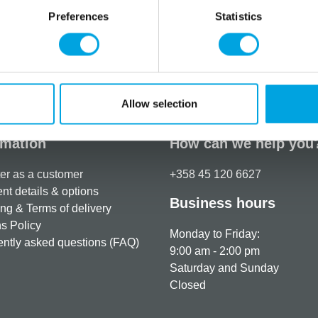
Sizes: 1,5 – 3,5 cm.
Preferences
Statistics
Quantity: 1 pieces / p
Additional information
Allow selection
rmation
How can we help you
er as a customer
+358 45 120 6627
t details & options
Business hours
ng & Terms of delivery
s Policy
Monday to Friday:
ntly asked questions (FAQ)
9:00 am - 2:00 pm
Saturday and Sunday
Closed