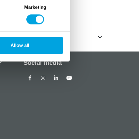
Marketing
ack
Allow all
?
Social media