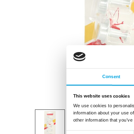
Consent
This website uses cookies
We use cookies to personalis
information about your use of
other information that you’ve
Consent