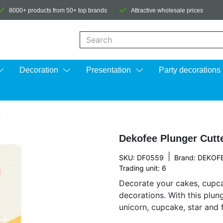
8000+ products from 50+ top brands
Attractive wholesale prices
When autocomplete results are available us
Decoration
Presentation
Party decorations
4
Dekofee Plunger Cutte
|
SKU: DF0559
Brand:
DEKOF
Trading unit: 6
Decorate your cakes, cupca
decorations. With this plun
unicorn, cupcake, star and f