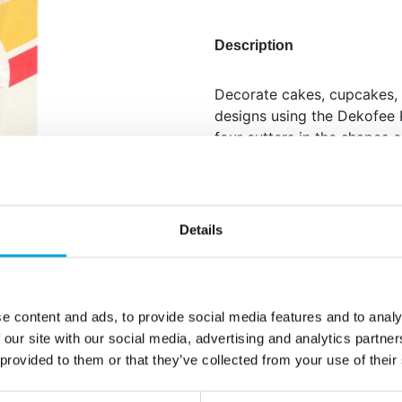
Description
Decorate cakes, cupcakes, 
designs using the Dekofee P
four cutters in the shapes 
star, perfect for creative a
shapes or press directly on
perfect sugar paste decorat
paste, then use the plunger
Details
Set of 4: unicorn, cupc
decorations.
Dual use: cut out sha
e content and ads, to provide social media features and to analy
cookies.
 our site with our social media, advertising and analytics partn
Detailed patterns: for 
 provided to them or that they’ve collected from your use of their
Easy to use: plunger e
Wash before first use.