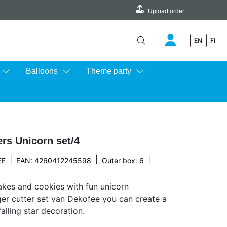
Upload order
EN
FI
e up and down arrows to review and enter to go to the desired page.
Balloons
Theme party
rs Unicorn set/4
|
|
|
EE
EAN: 4260412245598
Outer box: 6
kes and cookies with fun unicorn
ger cutter set van Dekofee you can create a
alling star decoration.