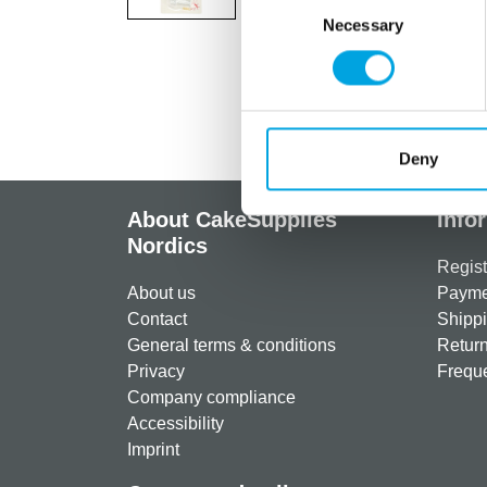
Necessary
Selection
Deny
About CakeSupplies
Info
Nordics
Regist
About us
Paymen
Contact
Shippi
General terms & conditions
Return
Privacy
Freque
Company compliance
Accessibility
Imprint