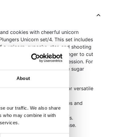
and cookies with cheerful unicorn
lungers Unicorn set/4. This set includes
of a unicorn, cupcake, star, and shooting
nd festive themes. Use the plunger to cut
to your cake for a lovely impression. For
ions, press the cutter into the sugar
 to release the shape cleanly.
About
ake, star, and shooting star for versatile
pes or emboss directly on cakes and
se our traffic. We also share
ers who may combine it with
professional and festive results.
 services.
nsures a clean and quick release.