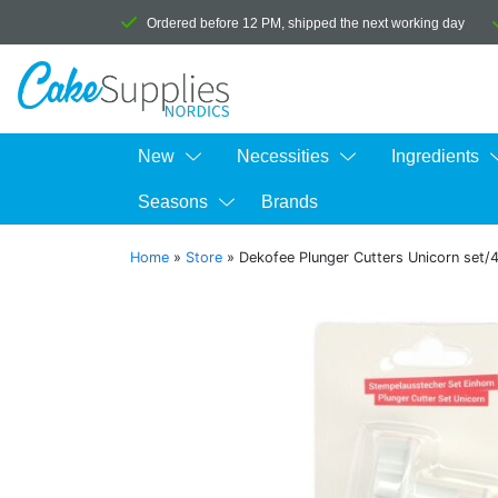
Ordered before 12 PM, shipped the next working day
New
Necessities
Ingredients
Seasons
Brands
Home
»
Store
»
Dekofee Plunger Cutters Unicorn set/