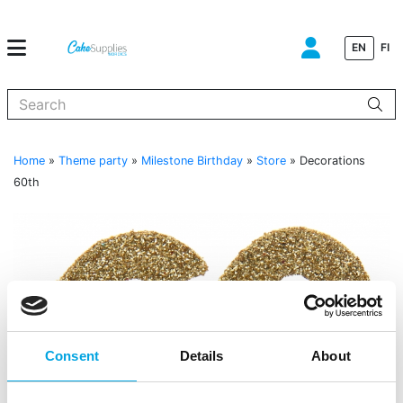
EN
FI
When autocomplete results are available use up and down arrows to
Home
»
Theme party
»
Milestone Birthday
»
Store
»
Decorations
60th
Consent
Details
About