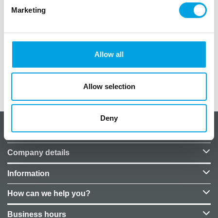
crafting projects with these cardboard decorations.
Marketing
Quantity: 6 pieces
Color: glitter gold
Size of each number: 6.5cm x 7.5cm
Material: cardboard
Allow all
Allow selection
Additional information
Deny
About CakeSupplies Nordics
Company details
Information
How can we help you?
Business hours