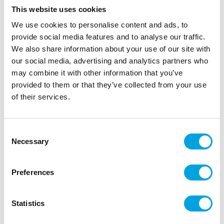
This website uses cookies
We use cookies to personalise content and ads, to
provide social media features and to analyse our traffic.
We also share information about your use of our site with
our social media, advertising and analytics partners who
may combine it with other information that you’ve
provided to them or that they’ve collected from your use
of their services.
Decorations 60th
|
|
|
SKU: S4604060
Brand:
Santex
EAN: 3660380001348
|
Outer box: 10
Trading unit: 10
Consent
Necessary
Beautiful decorations for the table or crafting.
Selection
Preferences
Description
Statistics
Add a touch of sparkle to your table decor or