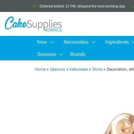
Ordered before 12 PM, shipped the next working day
New
Necessities
Ingredients
Seasons
Brands
Home
»
Seasons
»
Halloween
»
Store
»
Decoration, wh