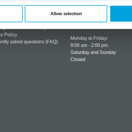
rmation
How can we help you
er as a customer
+358 45 120 6627
Allow selection
t details & options
Business hours
ng & Terms of delivery
s Policy
Monday to Friday:
ntly asked questions (FAQ)
9:00 am - 2:00 pm
Saturday and Sunday
Closed