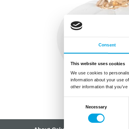
Consent
This website uses cookies
We use cookies to personalis
information about your use of
other information that you’ve
Consent
Necessary
Selection