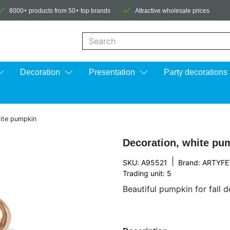
8000+ products from 50+ top brands
Attractive wholesale prices
When autocomplete results are available us
Decoration
Presentation
Party decorations
ite pumpkin
Decoration, white pu
|
SKU: A95521
Brand:
ARTYFE
Trading unit: 5
Beautiful pumpkin for fall 