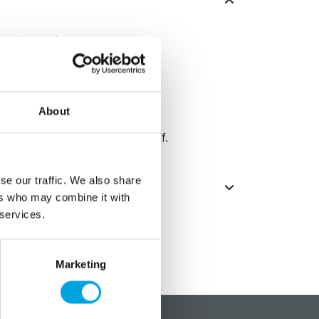
he decorations.
About
t gold coating from coming off.
se our traffic. We also share
ers who may combine it with
 services.
Marketing