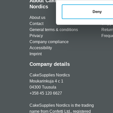
About CakeSupplies
Info
Nordics
Regist
Deny
About us
Paymen
Contact
Shippi
General terms & conditions
Return
Privacy
Freque
Company compliance
Accessibility
Imprint
Company details
CakeSupplies Nordics
Moukarinkuja 4 c 1
04300 Tuusula
+358 45 120 6627
CakeSupplies Nordics is the trading
name from Confetti Ltd., registered