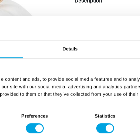
Description
The stunning pumpkin for t
Material: clay
Color: white/Glossy gold
Diameter: 10,5×10,5cm
Details
Hand wipeable
Handle with care to preven
e content and ads, to provide social media features and to analy
Additional information
 our site with our social media, advertising and analytics partn
 provided to them or that they’ve collected from your use of their
Preferences
Statistics