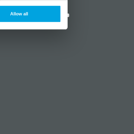
?
Social media
Allow all