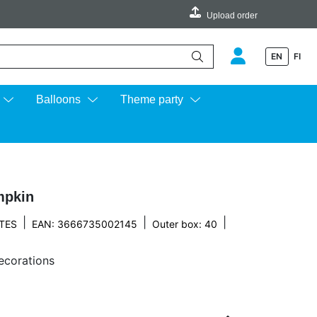
Upload order
EN
FI
e up and down arrows to review and enter to go to the desired page.
Balloons
Theme party
mpkin
|
|
|
TES
EAN: 3666735002145
Outer box: 40
decorations