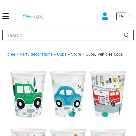
EN
FI
When autocomplete results are available use up and down arrows to
Home
»
Party decorations
»
Cups
»
Store
»
Cups, Vehicles 6pcs