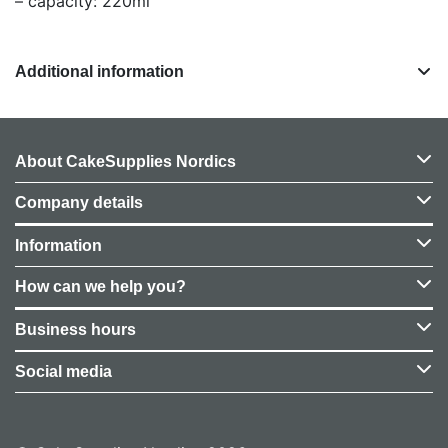
– capacity: 220ml
Additional information
About CakeSupplies Nordics
Company details
Information
How can we help you?
Business hours
Social media