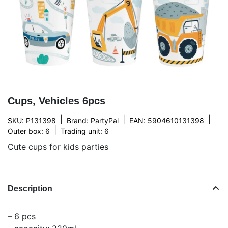
Cups, Vehicles 6pcs
|
|
|
SKU: P131398
Brand:
PartyPal
EAN: 5904610131398
|
Outer box: 6
Trading unit: 6
Cute cups for kids parties
Description
– 6 pcs