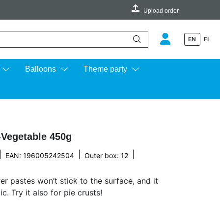
Upload order
EN
FI
e up and down arrows to review and enter to go to the desired page.
Balloons
Theme party
-Vegetable 450g
|
|
|
EAN: 196005242504
Outer box: 12
er pastes won’t stick to the surface, and it
. Try it also for pie crusts!