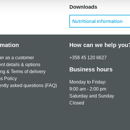
Downloads
Nutritional information
rmation
How can we help you
er as a customer
+358 45 120 6627
t details & options
Business hours
ng & Terms of delivery
s Policy
Monday to Friday:
ntly asked questions (FAQ)
9:00 am - 2:00 pm
Saturday and Sunday
Closed