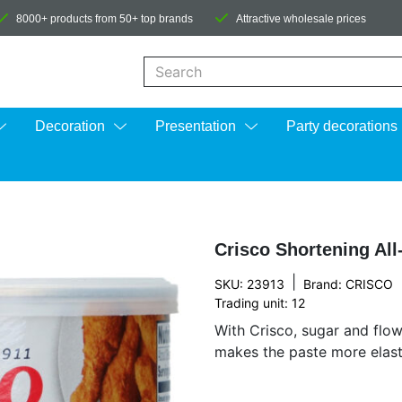
8000+ products from 50+ top brands
Attractive wholesale prices
When autocomplete results are available us
Decoration
Presentation
Party decorations
Crisco Shortening All
|
SKU: 23913
Brand:
CRISCO
Trading unit: 12
With Crisco, sugar and flow
makes the paste more elastic