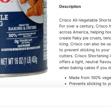
Description
Crisco All-Vegetable Shorte
For over a century, Crisco 
across America, helping ho
create flaky pie crusts, te
icing. Crisco can also be u
to prevent sticking to your
cutters. Crisco Shortening
offers a light, neutral flavo
when baking cakes if you don
Made from 100% veget
Prevents sticking to yo
fondant and marzipan 
Use it as a replacemen
Perfect for the real A
Makes fondant smoot