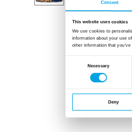
Consent
This website uses cookies
We use cookies to personalis
information about your use of
other information that you’ve
Consent
Necessary
Selection
Deny