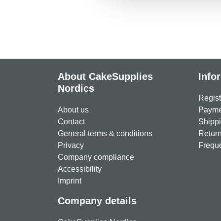
About CakeSupplies
Info
Nordics
Regist
About us
Paymen
Contact
Shippi
General terms & conditions
Return
Privacy
Freque
Company compliance
Accessibility
Imprint
Company details