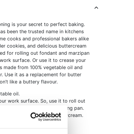
ning is your secret to perfect baking.
has been the trusted name in kitchens
me cooks and professional bakers alike
nder cookies, and delicious buttercream
sed for rolling out fondant and marzipan
 work surface. Or use it to crease your
 is made from 100% vegetable oil and
ur. Use it as a replacement for butter
’t like a buttery flavour.
able oil.
ur work surface. So, use it to roll out
or grease you cutters or baking pan.
t for butter in cakes or buttercream.
merican buttercream icing!
her when kneading.