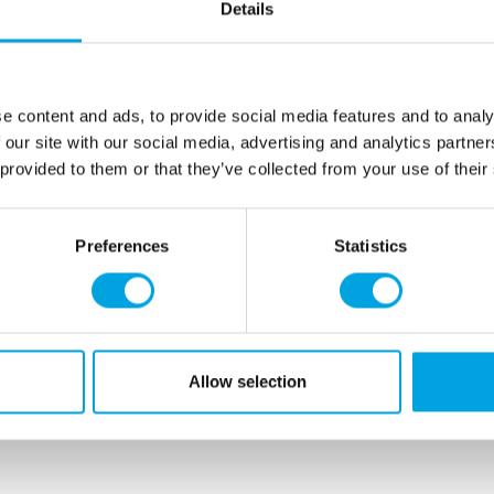
Thinning chocolate, C
Details
Packed in a sealable ti
Net content: 450 g
e content and ads, to provide social media features and to analy
Languages on the pack
 our site with our social media, advertising and analytics partn
48,0% vegetable oil (
soy
),
 provided to them or that they’ve collected from your use of their
partially hydrogenated oil 
E319, E330.
Preferences
Statistics
For allergens, see ingredien
This product is: Kosher cert
Store in a dry place.
Allow selection
Additional information