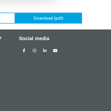
Download (pdf)
?
Social media