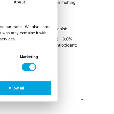
andy Melts or Deco Melts when melting.
About
n.
se our traffic. We also share
aging: Dutch, English and Spanish
ers who may combine it with
 32,0% hydrogenated oil (palm), 19,0%
 services.
(palm,
soy
), emulsifier: E471, antioxidant:
Marketing
ts in
bold
.
ified and lactose-free.
Allow all