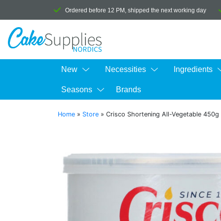
Ordered before 12 PM, shipped the next working day
New
Necessities
Ingredients
Seasons
Brands
Home
»
Store
»
Crisco Shortening All-Vegetable 450g