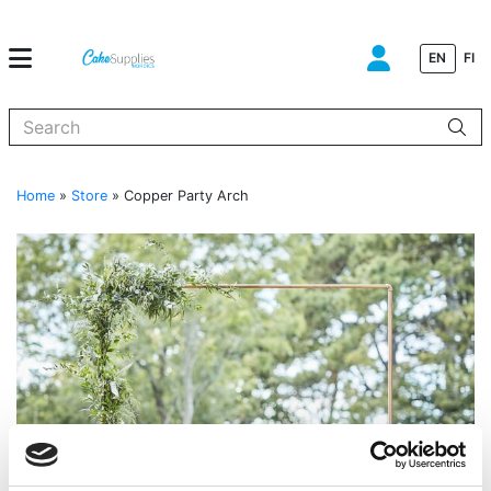
EN
FI
When autocomplete results are available use up and down arrows to
Home
»
Store
»
Copper Party Arch