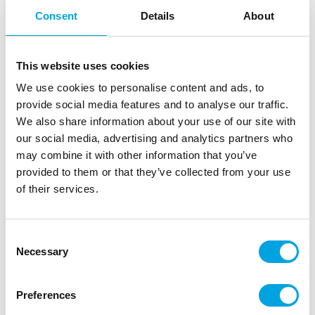
Consent
Details
About
This website uses cookies
We use cookies to personalise content and ads, to
provide social media features and to analyse our traffic.
We also share information about your use of our site with
our social media, advertising and analytics partners who
may combine it with other information that you’ve
Copper Party Arch
provided to them or that they’ve collected from your use
of their services.
|
|
|
SKU: BR-349
EAN: 5056275127633
Outer box: 1
Trading unit: 1
Beautiful copper party arch for your celebrations.
Consent
Necessary
Selection
Description
Preferences