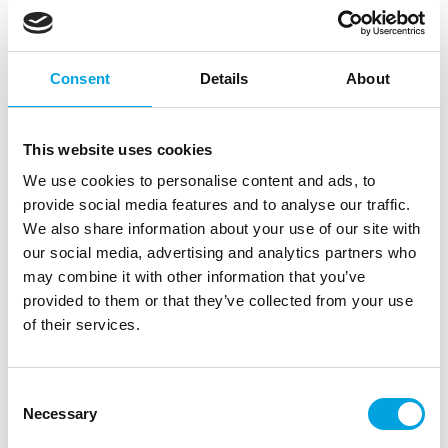
Consent
Details
About
This website uses cookies
We use cookies to personalise content and ads, to
provide social media features and to analyse our traffic.
We also share information about your use of our site with
Contact lenses kit
our social media, advertising and analytics partners who
may combine it with other information that you’ve
|
|
|
SKU: B40000
Brand:
BOLAND
EAN: 8712026400000
|
provided to them or that they’ve collected from your use
Outer box: 12
Trading unit: 6
of their services.
Solution and storage case for effect contact lenses.
Consent
Necessary
Description
Selection