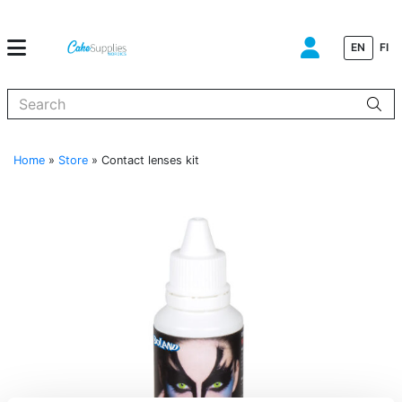
EN
FI
When autocomplete results are available use up and down arrows to
Home
»
Store
»
Contact lenses kit