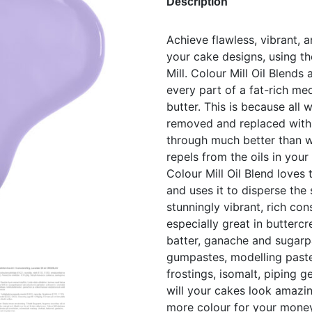
Description
Achieve flawless, vibrant, a
your cake designs, using th
Mill. Colour Mill Oil Blends
every part of a fat-rich me
butter. This is because all
removed and replaced with b
through much better than 
repels from the oils in your
Colour Mill Oil Blend loves 
and uses it to disperse the 
stunningly vibrant, rich con
especially great in butterc
batter, ganache and sugarpa
gumpastes, modelling paste
frostings, isomalt, piping 
will your cakes look amazing
more colour for your mone