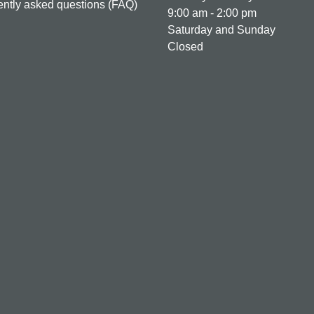
ntly asked questions (FAQ)
9:00 am - 2:00 pm
Saturday and Sunday
Closed