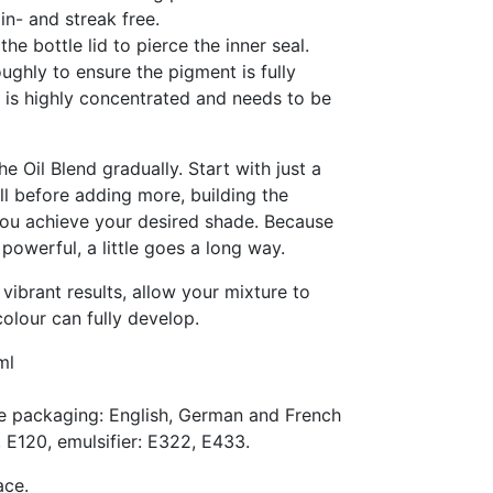
in- and streak free.
he bottle lid to pierce the inner seal.
ughly to ensure the pigment is fully
r is highly concentrated and needs to be
e Oil Blend gradually. Start with just a
l before adding more, building the
 you achieve your desired shade. Because
powerful, a little goes a long way.
vibrant results, allow your mixture to
colour can fully develop.
ml
e packaging: English, German and French
, E120, emulsifier: E322, E433.
ace.