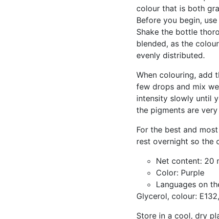
colour that is both gra
Before you begin, use t
Shake the bottle thoro
blended, as the colou
evenly distributed.
When colouring, add th
few drops and mix wel
intensity slowly until
the pigments are very 
For the best and most 
rest overnight so the 
Net content: 20 
Color: Purple
Languages on th
Glycerol, colour: E132
Store in a cool, dry pl