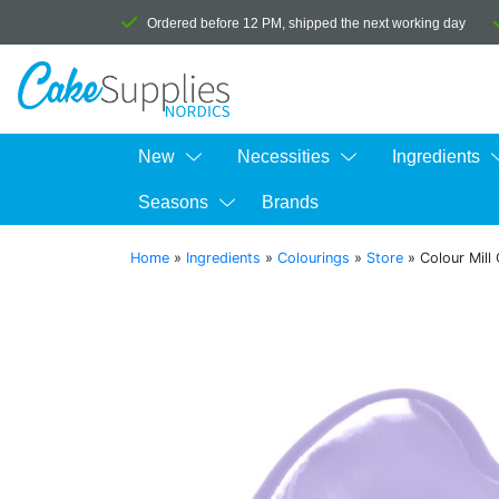
Ordered before 12 PM, shipped the next working day
New
Necessities
Ingredients
Seasons
Brands
Home
»
Ingredients
»
Colourings
»
Store
»
Colour Mill