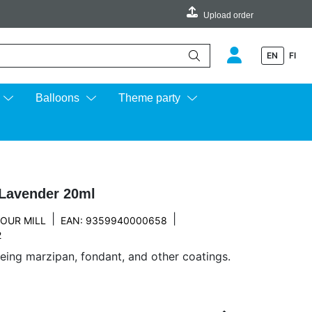
Upload order
EN
FI
e up and down arrows to review and enter to go to the desired page.
Balloons
Theme party
 Lavender 20ml
|
|
OUR MILL
EAN: 9359940000658
2
eing marzipan, fondant, and other coatings.