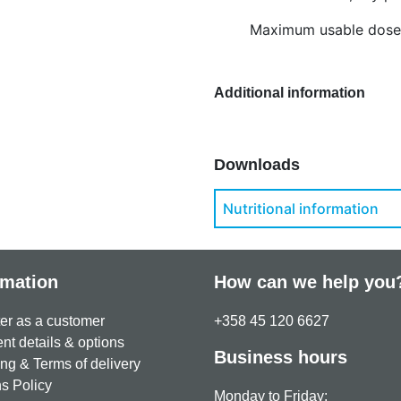
Maximum usable dose:
Additional information
Downloads
Nutritional information
rmation
How can we help you
er as a customer
+358 45 120 6627
t details & options
Business hours
ng & Terms of delivery
s Policy
Monday to Friday: