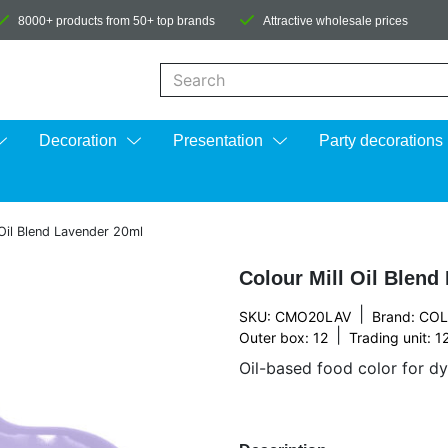
8000+ products from 50+ top brands
Attractive wholesale prices
When autocomplete results are available us
Decoration
Presentation
Party decorations
 Oil Blend Lavender 20ml
Colour Mill Oil Blend
|
SKU: CMO20LAV
Brand:
COL
|
Outer box: 12
Trading unit: 1
Oil-based food color for dy