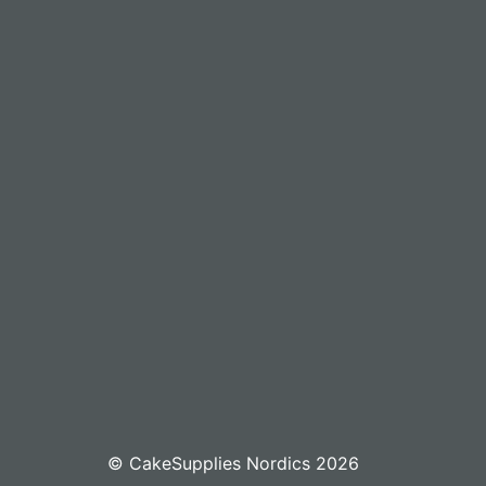
© CakeSupplies Nordics 2026