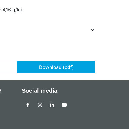
 4,16 g/kg.
Download (pdf)
?
Social media