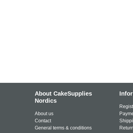
About CakeSupplies
Info
Nordics
Regist
About us
Paymen
Contact
Shippi
General terms & conditions
Return