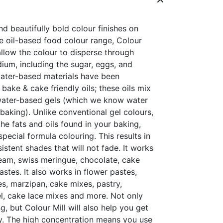
nd beautifully bold colour finishes on
e oil-based food colour range, Colour
 allow the colour to disperse through
dium, including the sugar, eggs, and
 water-based materials have been
ake & cake friendly oils; these oils mix
water-based gels (which we know water
 baking). Unlike conventional gel colours,
the fats and oils found in your baking,
special formula colouring. This results in
sistent shades that will not fade. It works
ream, swiss meringue, chocolate, cake
stes. It also works in flower pastes,
s, marzipan, cake mixes, pastry,
gel, cake lace mixes and more. Not only
, but Colour Mill will also help you get
y. The high concentration means you use