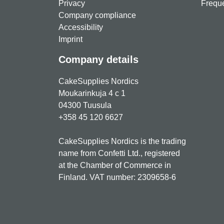
Privacy
Freque
Company compliance
Accessibility
Imprint
Company details
CakeSupplies Nordics
Moukarinkuja 4 c 1
04300 Tuusula
+358 45 120 6627
CakeSupplies Nordics is the trading
name from Confetti Ltd., registered
at the Chamber of Commerce in
Finland. VAT number: 2309658-6