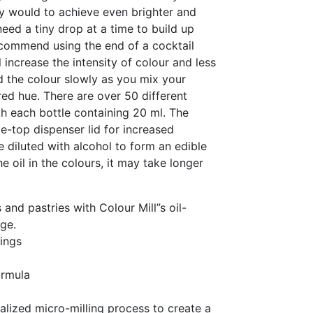
y would to achieve even brighter and
need a tiny drop at a time to build up
commend using the end of a cocktail
 increase the intensity of colour and less
ld the colour slowly as you mix your
red hue. There are over 50 different
h each bottle containing 20 ml. The
e-top dispenser lid for increased
e diluted with alcohol to form an edible
he oil in the colours, it may take longer
 and pastries with Colour Mill”s oil-
ge.
ings
ormula
alized micro-milling process to create a