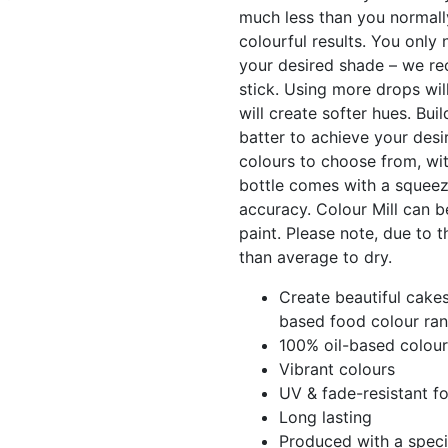
much less than you normall
colourful results. You only 
your desired shade – we re
stick. Using more drops will
will create softer hues. Bui
batter to achieve your desi
colours to choose from, wit
bottle comes with a squeez
accuracy. Colour Mill can b
paint. Please note, due to t
than average to dry.
Create beautiful cakes
based food colour ran
100% oil-based colour
Vibrant colours
UV & fade-resistant f
Long lasting
Produced with a speci