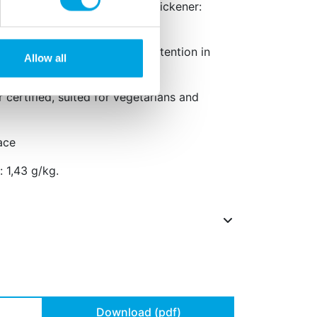
172, emulsifier: E433, E405, thickener:
11, E202.
rse effect on activity and attention in
Allow all
r certified, suited for vegetarians and
ace
 1,43 g/kg.
Download (pdf)