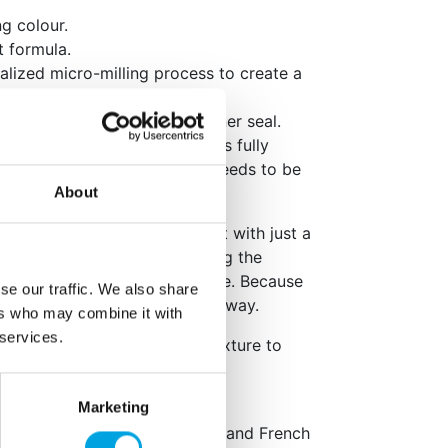
ng colour.
t formula.
alized micro-milling process to create a
in- and streak free.
he bottle lid to pierce the inner seal.
ughly to ensure the pigment is fully
r is highly concentrated and needs to be
About
e Aqua Blend gradually. Start with just a
l before adding more, building the
 you achieve your desired shade. Because
se our traffic. We also share
powerful, a little goes a long way.
ers who may combine it with
 services.
vibrant results, allow your mixture to
colour can fully develop.
Marketing
ml
e packaging: English, German and French