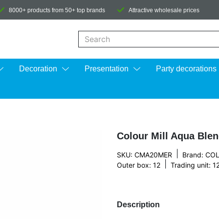
8000+ products from 50+ top brands
Attractive wholesale prices
When autocomplete results are available us
Decoration
Presentation
Party decorations
Colour Mill Aqua Ble
|
SKU: CMA20MER
Brand:
COL
|
Outer box: 12
Trading unit: 1
Description