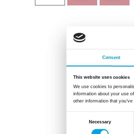
Consent
This website uses cookies
We use cookies to personalis
information about your use of
other information that you’ve
Consent
Necessary
Selection