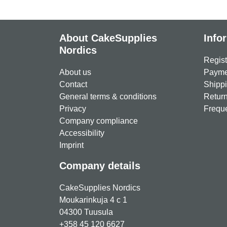
About CakeSupplies
Info
Nordics
Regist
About us
Paymen
Contact
Shippi
General terms & conditions
Return
Privacy
Freque
Company compliance
Accessibility
Imprint
Company details
CakeSupplies Nordics
Moukarinkuja 4 c 1
04300 Tuusula
+358 45 120 6627