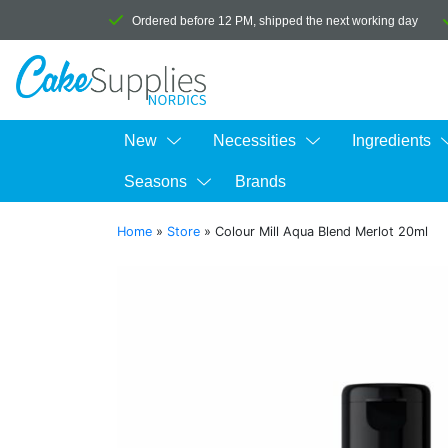
Ordered before 12 PM, shipped the next working day
New
Necessities
Ingredients
Seasons
Brands
Home
»
Store
»
Colour Mill Aqua Blend Merlot 20ml