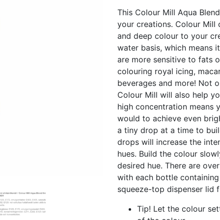
This Colour Mill Aqua Blend
your creations. Colour Mill 
and deep colour to your cre
water basis, which means it
are more sensitive to fats or
colouring royal icing, macar
beverages and more! Not on
Colour Mill will also help 
high concentration means y
would to achieve even brigh
a tiny drop at a time to bu
drops will increase the inte
hues. Build the colour slow
desired hue. There are over
with each bottle containing
squeeze-top dispenser lid 
Tip! Let the colour set