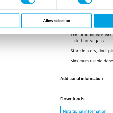
Water, colour: E129, E
E418, preservative: E2
E129: may have an adve
Allow selection
children.
This product is: Koshe
suited for vegans.
Store in a dry, dark pl
Maximum usable dose:
Additional information
Downloads
Nutritional information