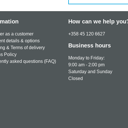
rmation
How can we help you
er as a customer
+358 45 120 6627
t details & options
Business hours
ng & Terms of delivery
s Policy
Monday to Friday:
ntly asked questions (FAQ)
9:00 am - 2:00 pm
Saturday and Sunday
Closed