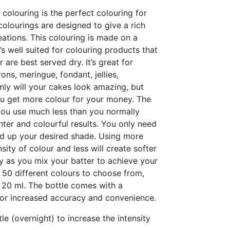
 colouring is the perfect colouring for
colourings are designed to give a rich
ations. This colouring is made on a
’s well suited for colouring products that
 are best served dry. It’s great for
ons, meringue, fondant, jellies,
ly will your cakes look amazing, but
you get more colour for your money. The
ou use much less than you normally
ter and colourful results. You only need
ild up your desired shade. Using more
nsity of colour and less will create softer
ly as you mix your batter to achieve your
 50 different colours to choose from,
 20 ml. The bottle comes with a
for increased accuracy and convenience.
tle (overnight) to increase the intensity