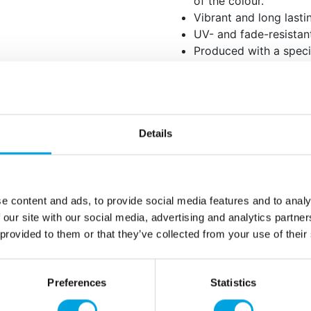
of the colour.
Vibrant and long lasti
UV- and fade-resistan
Produced with a speci
colour that is both gra
Before you begin, use t
Shake the bottle thoro
blended, as the colou
evenly distributed.
Details
When colouring, add th
few drops and mix wel
intensity slowly until
e content and ads, to provide social media features and to analy
the pigments are very 
 our site with our social media, advertising and analytics partn
 provided to them or that they’ve collected from your use of their
For the best and most 
rest overnight so the 
Preferences
Statistics
Net content: 20 
Languages on th