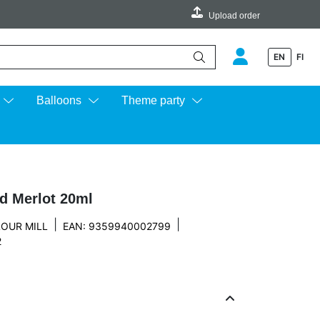
Upload order
EN
FI
e up and down arrows to review and enter to go to the desired page.
Balloons
Theme party
nd Merlot 20ml
|
|
OUR MILL
EAN: 9359940002799
2