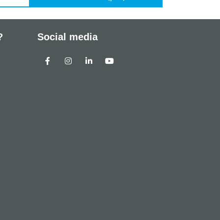
?
Social media