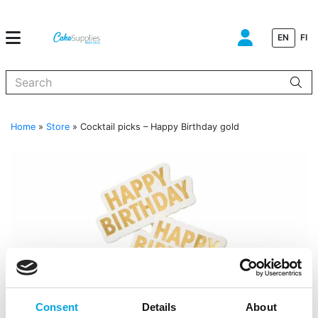
EN
FI
When autocomplete results are available use up and down arrows to
Home
»
Store
»
Cocktail picks – Happy Birthday gold
Consent
Details
About