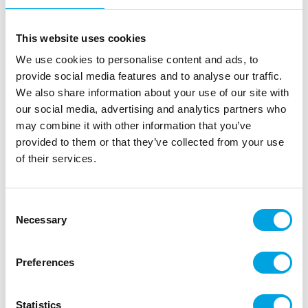
This website uses cookies
We use cookies to personalise content and ads, to
provide social media features and to analyse our traffic.
We also share information about your use of our site with
our social media, advertising and analytics partners who
may combine it with other information that you’ve
provided to them or that they’ve collected from your use
of their services.
Cocktail picks – Happy Birthday gold
Consent
Necessary
Selection
|
|
|
SKU: 202359
EAN: 7316881001597
Outer box: 48
Trading unit: 6
Preferences
Lovely cocktail picks for birthday parties.
Statistics