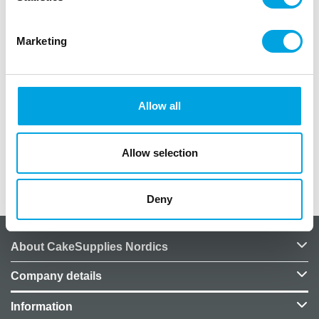
Description
Marketing
Beautiful cocktail picks for birthday parties.
Package contains 10 pieces.
Pick length: 7.5 cm.
Allow all
Text: “Happy Birthday”, size: 6 cm x 2.5 cm.
Color: white and gold.
Allow selection
Additional information
Deny
About CakeSupplies Nordics
Company details
Information