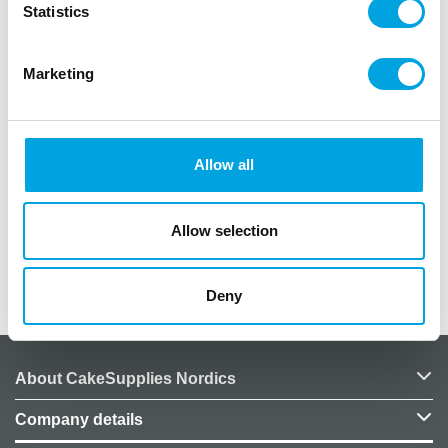
Statistics
Marketing
Description
Fun coasters for New Years celebrations!
Allow all
Pack of 8
Diameter: 9cm
Design: clock
Allow selection
Additional information
Deny
About CakeSupplies Nordics
Company details