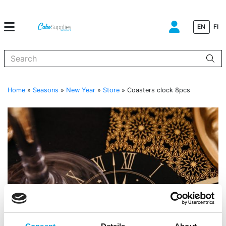
EN
FI
When autocomplete results are available use up and down arrows to
Home
»
Seasons
»
New Year
»
Store
»
Coasters clock 8pcs