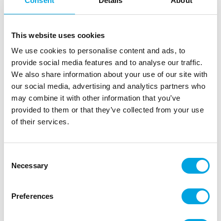
Consent
Details
About
This website uses cookies
We use cookies to personalise content and ads, to
provide social media features and to analyse our traffic.
We also share information about your use of our site with
our social media, advertising and analytics partners who
may combine it with other information that you’ve
provided to them or that they’ve collected from your use
of their services.
Consent
Necessary
Selection
Coasters clock 8pcs
|
|
SKU: A94271
Brand:
ARTYFETES
EAN: 3700091531175
Preferences
|
|
Outer box: 5
Trading unit: 5
Fun coasters for New Years celebrations.