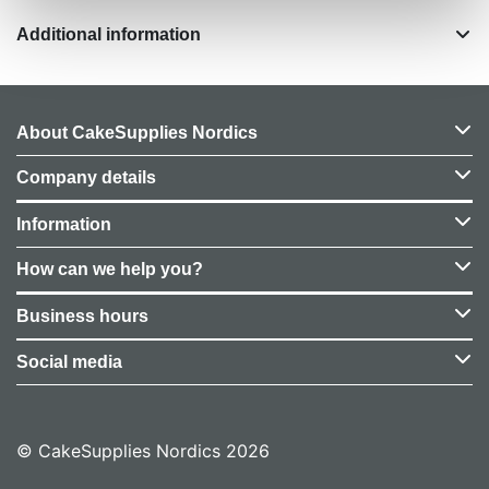
Additional information
About CakeSupplies Nordics
Company details
Information
How can we help you?
Business hours
Social media
© CakeSupplies Nordics 2026