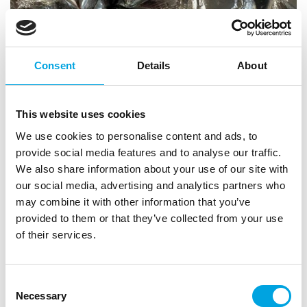
Consent
Details
About
This website uses cookies
We use cookies to personalise content and ads, to
provide social media features and to analyse our traffic.
Chocolate heart – Silver 1pc
We also share information about your use of our site with
our social media, advertising and analytics partners who
|
|
|
SKU: U3676
EAN: False
Outer box: 115
Trading unit: 20
may combine it with other information that you’ve
Silver chocolate treat.
provided to them or that they’ve collected from your use
of their services.
Description
Consent
Necessary
Selection