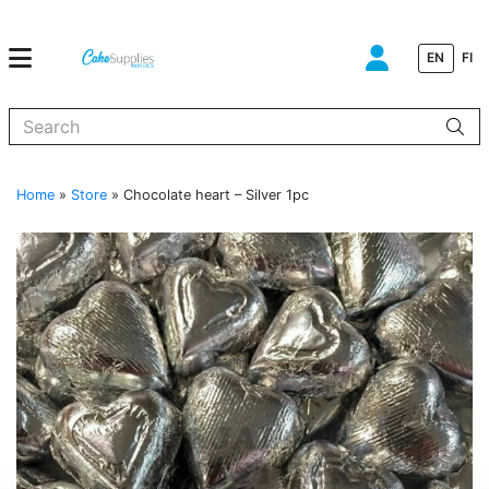
EN
FI
When autocomplete results are available use up and down arrows to
Home
»
Store
»
Chocolate heart – Silver 1pc