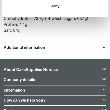
Deny
Energy: 1982 kJ (472 kcal)
Fat: 17.2g (of which saturates 10.5g)
Carbohydrates: 73.7g (of which sugars 65.1g)
Protein: 4.4g
Salt: 0.1g
Additional information
About CakeSupplies Nordics
Company details
Information
How can we help you?