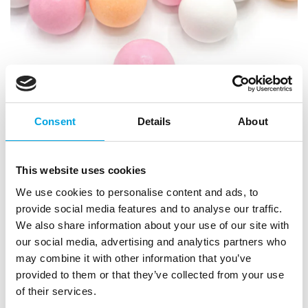
Consent
Details
About
Choco Cutie Pie 130g
This website uses cookies
|
|
|
SKU: HS2323
EAN: 4252022423237
Outer box: 18
We use cookies to personalise content and ads, to
Trading unit: 5
provide social media features and to analyse our traffic.
Sprinkle decorations for cakes, muffins, and pastries.
We also share information about your use of our site with
our social media, advertising and analytics partners who
may combine it with other information that you’ve
provided to them or that they’ve collected from your use
Description
of their services.