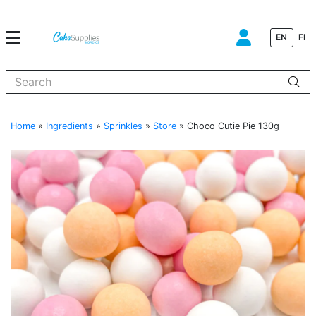
EN
FI
When autocomplete results are available use up and down arrows to
Home
»
Ingredients
»
Sprinkles
»
Store
»
Choco Cutie Pie 130g